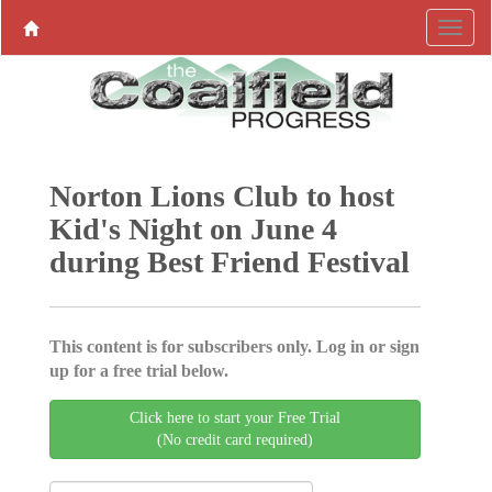
Norton Lions Club to host
Kid's Night on June 4
during Best Friend Festival
This content is for subscribers only. Log in or sign
up for a free trial below.
Click here to start your Free Trial
(No credit card required)