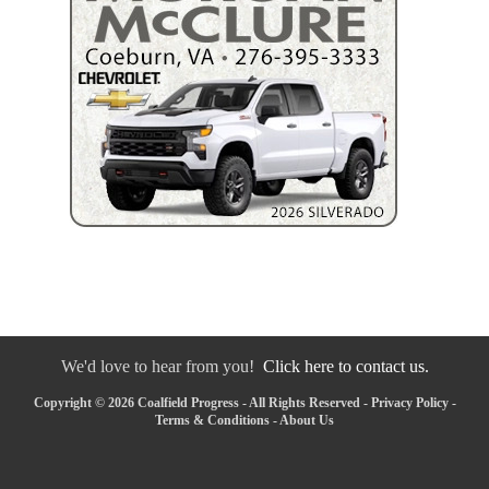
We'd love to hear from you!
Click here to contact us.
Copyright © 2026 Coalfield Progress - All Rights Reserved -
Privacy Policy
-
Terms & Conditions
-
About Us