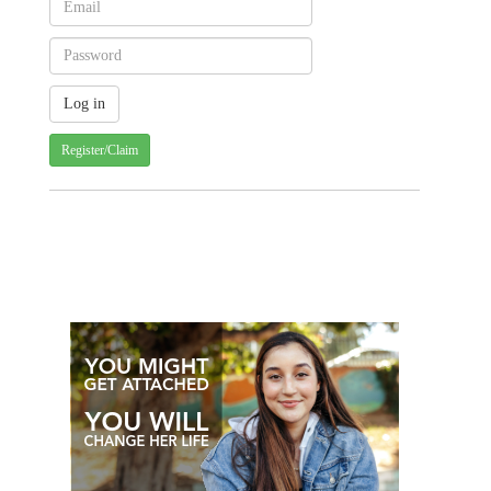
Register/Claim