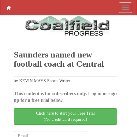
Saunders named new
football coach at Central
by KEVIN MAYS Sports Writer
This content is for subscribers only. Log in or sign
up for a free trial below.
Click here to start your Free Trial
(No credit card required)