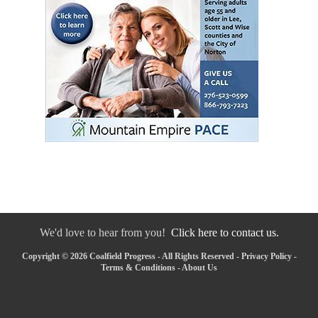
We'd love to hear from you!
Click here to contact us.
Copyright © 2026 Coalfield Progress - All Rights Reserved -
Privacy Policy
-
Terms & Conditions
-
About Us