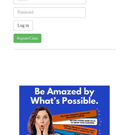
Register/Claim