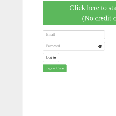
Click here to st
(No credit 
Register/Claim