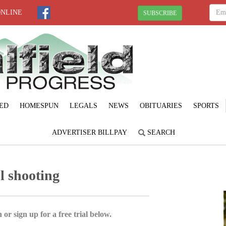
ONLINE
SUBSCRIBE
ED
HOMESPUN
LEGALS
NEWS
OBITUARIES
SPORTS
ADVERTISER BILLPAY
SEARCH
l shooting
 or sign up for a free trial below.