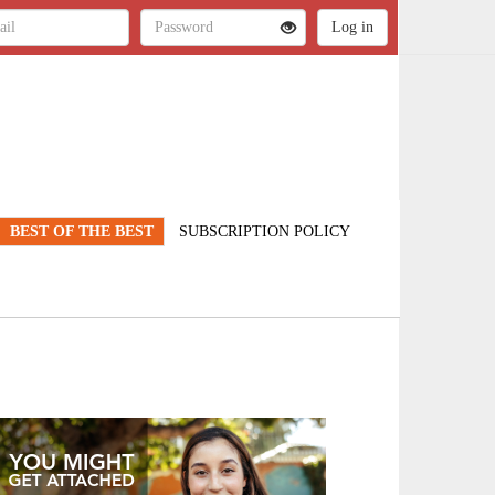
BEST OF THE BEST
SUBSCRIPTION POLICY