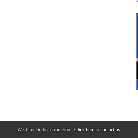
We'd love to hear from you!
Click here to contact us.