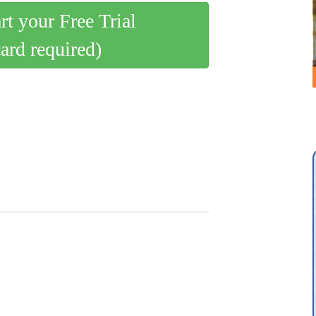
art your Free Trial
card required)