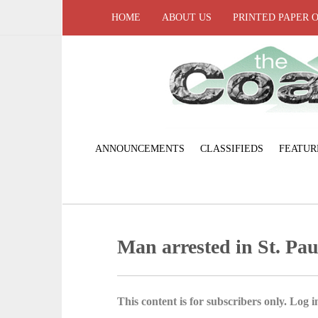
HOME
ABOUT US
PRINTED PAPER 
ANNOUNCEMENTS
CLASSIFIEDS
FEATUR
Man arrested in St. Pau
This content is for subscribers only. Log in