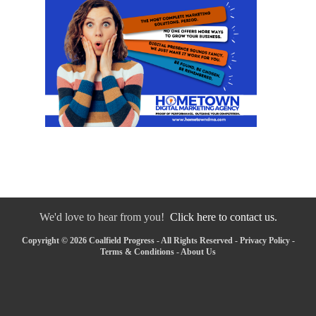
We'd love to hear from you!
Click here to contact us.
Copyright © 2026 Coalfield Progress - All Rights Reserved -
Privacy Policy
-
Terms & Conditions
-
About Us