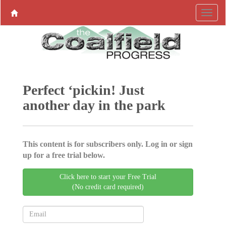
Perfect ‘pickin! Just
another day in the park
This content is for subscribers only. Log in or sign
up for a free trial below.
Click here to start your Free Trial
(No credit card required)