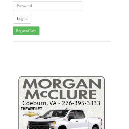
Register/Claim