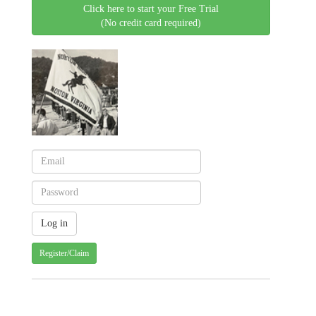
Click here to start your Free Trial
(No credit card required)
Register/Claim