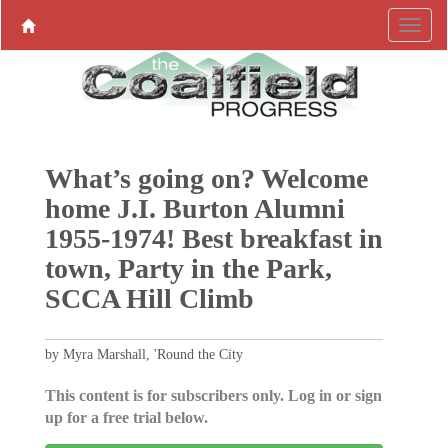
What’s going on? Welcome
home J.I. Burton Alumni
1955-1974! Best breakfast in
town, Party in the Park,
SCCA Hill Climb
by Myra Marshall, 'Round the City
This content is for subscribers only. Log in or sign
up for a free trial below.