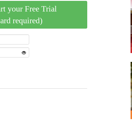
art your Free Trial
card required)