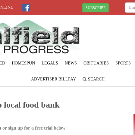
ONLINE
SUBSCRIBE
ED
HOMESPUN
LEGALS
NEWS
OBITUARIES
SPORTS
ADVERTISER BILLPAY
SEARCH
o local food bank
 or sign up for a free trial below.