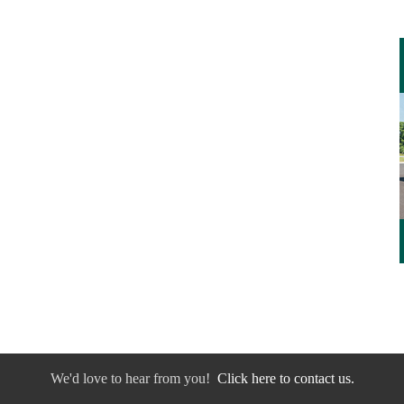
We'd love to hear from you!
Click here to contact us.