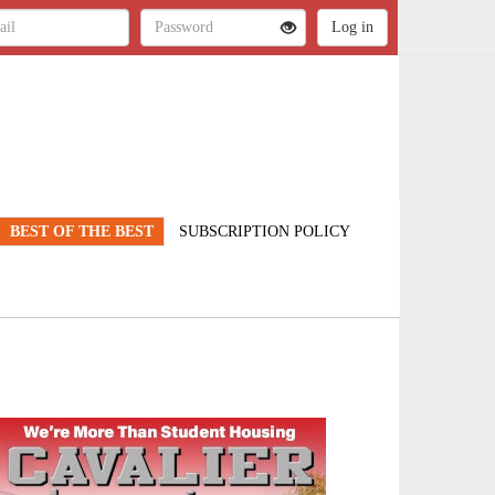
BEST OF THE BEST
SUBSCRIPTION POLICY