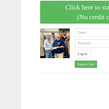
Click here to st
(No credit 
Register/Claim