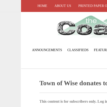
HOME
ABOUT US
PRINTED PAPER 
ANNOUNCEMENTS
CLASSIFIEDS
FEATUR
Town of Wise donates t
This content is for subscribers only. Log in