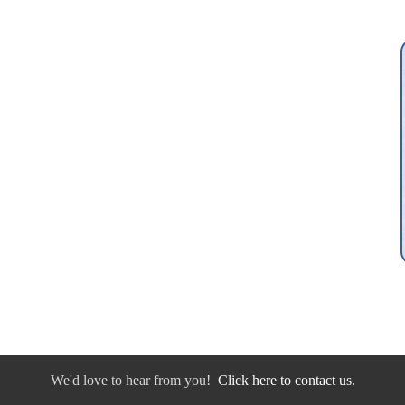
We'd love to hear from you!
Click here to contact us.