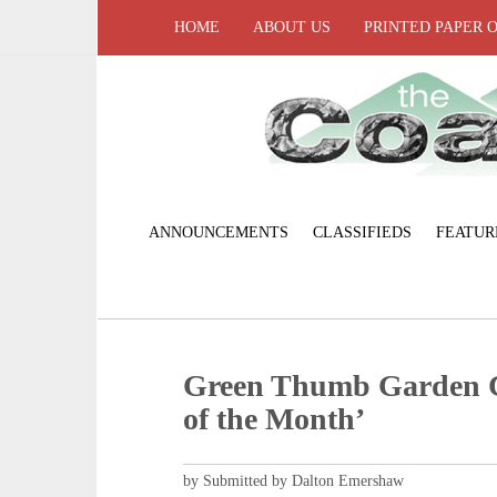
HOME
ABOUT US
PRINTED PAPER 
ANNOUNCEMENTS
CLASSIFIEDS
FEATUR
Green Thumb Garden C
of the Month’
by Submitted by Dalton Emershaw