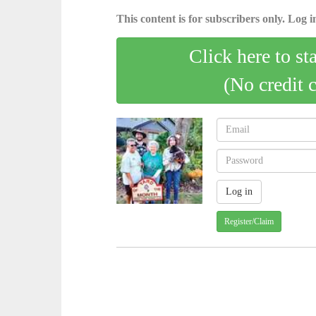
This content is for subscribers only. Log in
Click here to st
(No credit 
Register/Claim