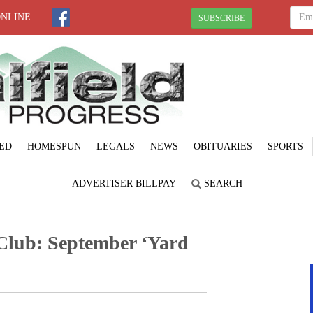
ONLINE
SUBSCRIBE
ED
HOMESPUN
LEGALS
NEWS
OBITUARIES
SPORTS
ADVERTISER BILLPAY
SEARCH
lub: September ‘Yard