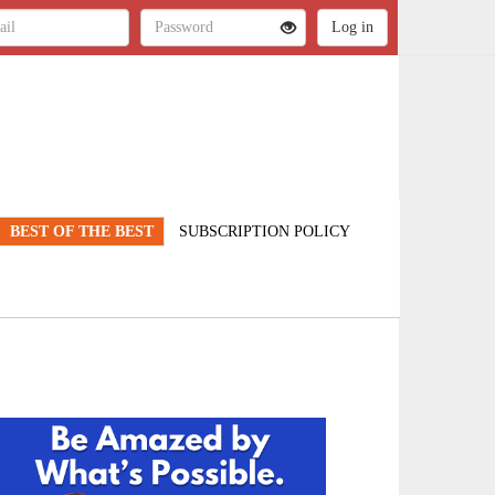
BEST OF THE BEST
SUBSCRIPTION POLICY