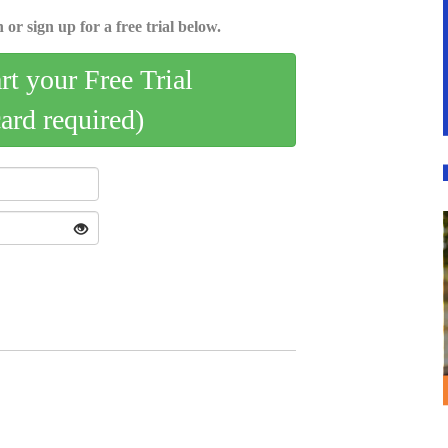
 or sign up for a free trial below.
art your Free Trial
card required)