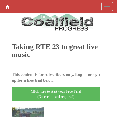
Taking RTE 23 to great live
music
This content is for subscribers only. Log in or sign
up for a free trial below.
Click here to start your Free Trial
(No credit card required)