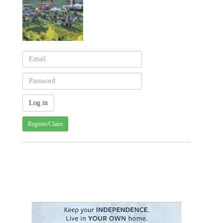
Register/Claim