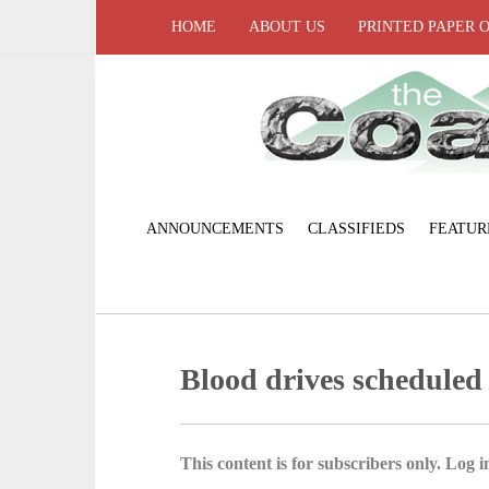
HOME
ABOUT US
PRINTED PAPER 
ANNOUNCEMENTS
CLASSIFIEDS
FEATUR
Blood drives scheduled
This content is for subscribers only. Log in