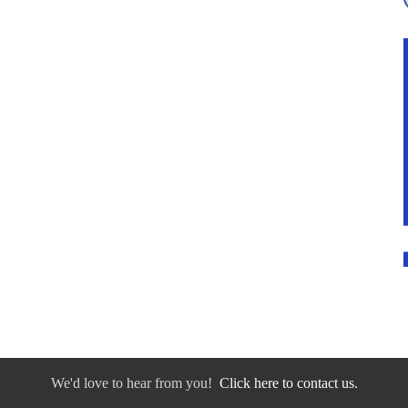
We'd love to hear from you!
Click here to contact us.