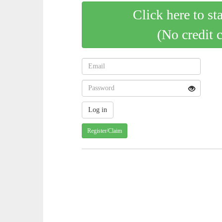
Click here to st
(No credit 
Register/Claim