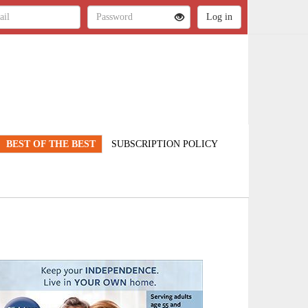
BEST OF THE BEST
SUBSCRIPTION POLICY