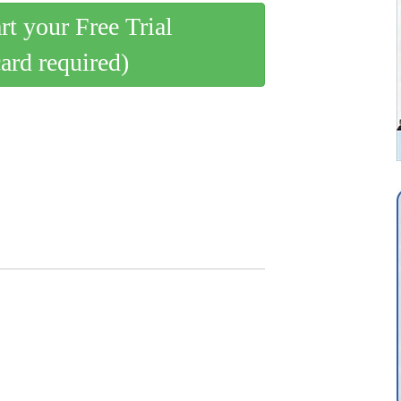
art your Free Trial
card required)