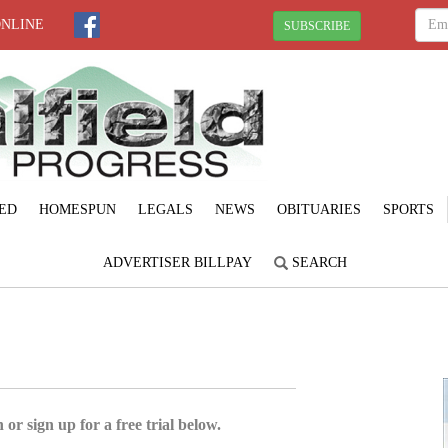
ONLINE
SUBSCRIBE
ED
HOMESPUN
LEGALS
NEWS
OBITUARIES
SPORTS
ADVERTISER BILLPAY
SEARCH
 or sign up for a free trial below.