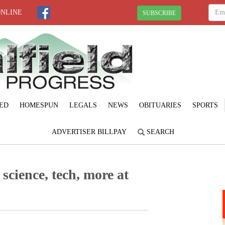
ONLINE
SUBSCRIBE
ED
HOMESPUN
LEGALS
NEWS
OBITUARIES
SPORTS
ADVERTISER BILLPAY
SEARCH
science, tech, more at