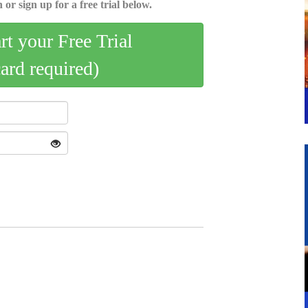
 or sign up for a free trial below.
art your Free Trial
card required)