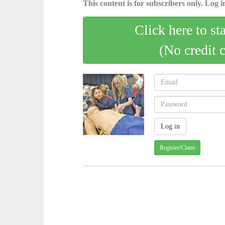
This content is for subscribers only. Log in
Click here to st
(No credit 
Register/Claim