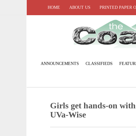
HOME
ABOUT US
PRINTED PAPER 
ANNOUNCEMENTS
CLASSIFIEDS
FEATUR
Girls get hands-on with 
UVa-Wise