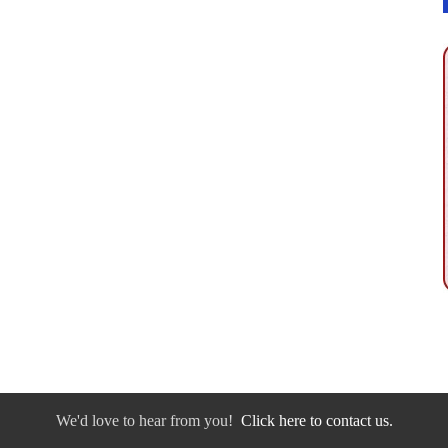
We'd love to hear from you!
Click here to contact us.