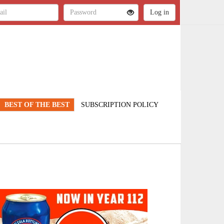
BEST OF THE BEST
SUBSCRIPTION POLICY