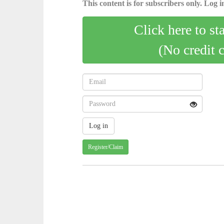
This content is for subscribers only. Log in
Click here to st
(No credit 
Register/Claim