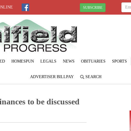
ONLINE
SUBSCRIBE
ED
HOMESPUN
LEGALS
NEWS
OBITUARIES
SPORTS
ADVERTISER BILLPAY
SEARCH
inances to be discussed