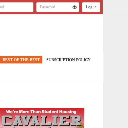
BEST OF THE BEST
SUBSCRIPTION POLICY