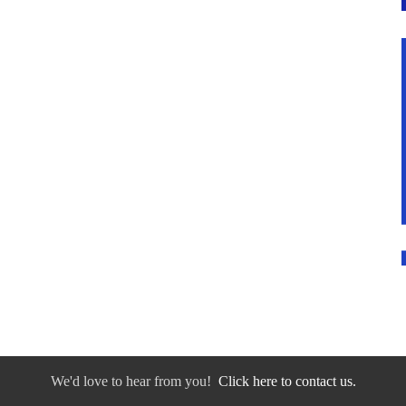
We'd love to hear from you!
Click here to contact us.