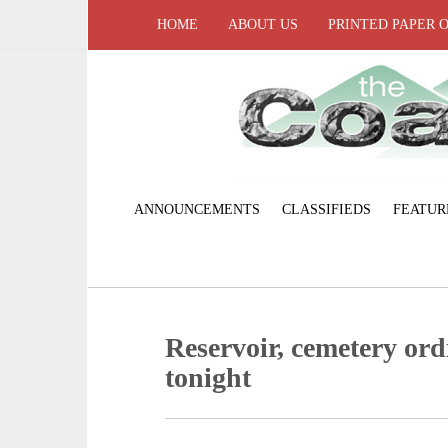
HOME
ABOUT US
PRINTED PAPER 
ANNOUNCEMENTS
CLASSIFIEDS
FEATUR
Reservoir, cemetery ord
tonight