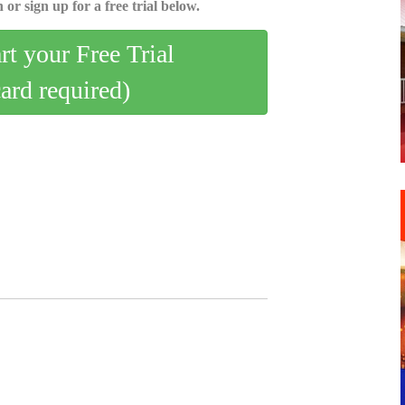
 or sign up for a free trial below.
art your Free Trial
card required)