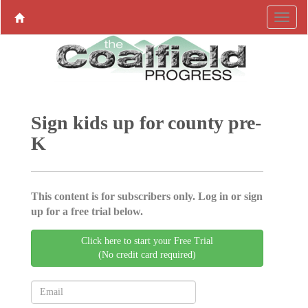
Sign kids up for county pre-
K
This content is for subscribers only. Log in or sign
up for a free trial below.
Click here to start your Free Trial
(No credit card required)