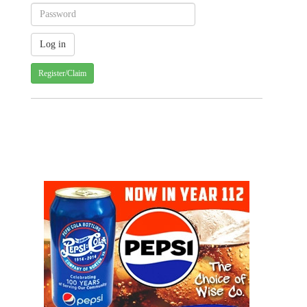
Register/Claim