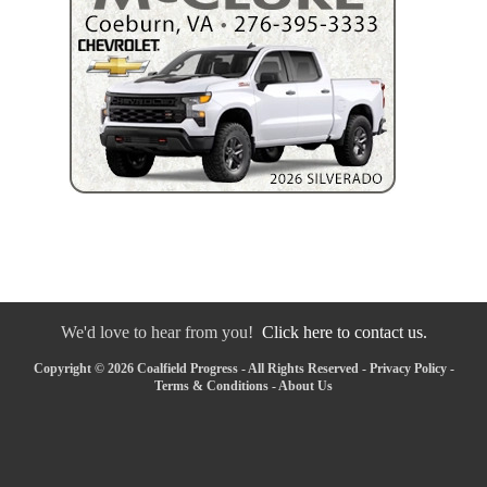
We'd love to hear from you!
Click here to contact us.
Copyright © 2026 Coalfield Progress - All Rights Reserved -
Privacy Policy
-
Terms & Conditions
-
About Us