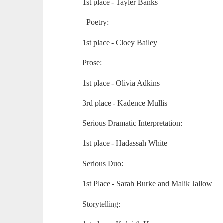
1st place - Tayler Banks
Poetry:
1st place - Cloey Bailey
Prose:
1st place - Olivia Adkins
3rd place - Kadence Mullis
Serious Dramatic Interpretation:
1st place - Hadassah White
Serious Duo:
1st Place - Sarah Burke and Malik Jallow
Storytelling: