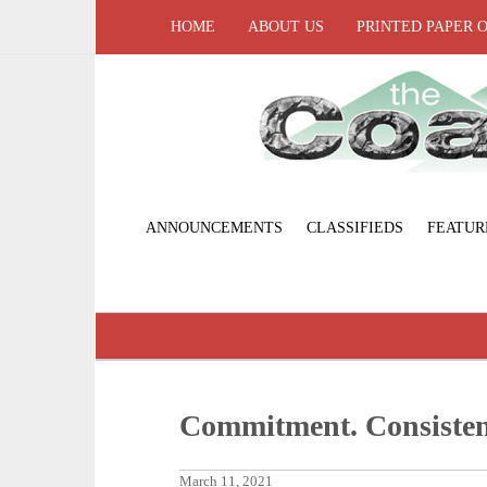
HOME
ABOUT US
PRINTED PAPER 
ANNOUNCEMENTS
CLASSIFIEDS
FEATUR
Commitment. Consisten
March 11, 2021