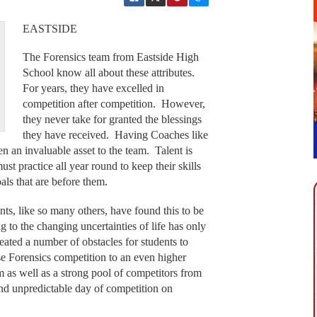
EASTSIDE
The Forensics team from Eastside High
School know all about these attributes.
For years, they have excelled in
competition after competition. However,
they never take for granted the blessings
they have received. Having Coaches like
an invaluable asset to the team. Talent is
must practice all year round to keep their skills
oals that are before them.
nts, like so many others, have found this to be
g to the changing uncertainties of life has only
eated a number of obstacles for students to
e Forensics competition to an even higher
orm as well as a strong pool of competitors from
nd unpredictable day of competition on