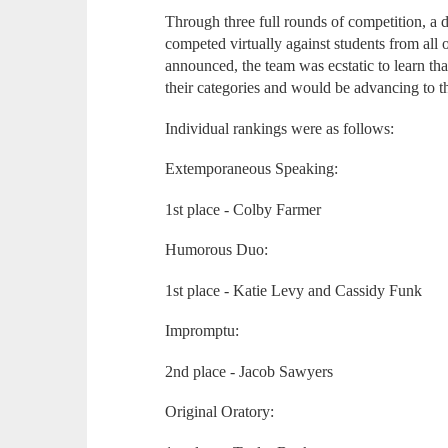
Through three full rounds of competition, a d
competed virtually against students from al
announced, the team was ecstatic to learn tha
their categories and would be advancing to th
Individual rankings were as follows:
Extemporaneous Speaking:
1st place - Colby Farmer
Humorous Duo:
1st place - Katie Levy and Cassidy Funk
Impromptu:
2nd place - Jacob Sawyers
Original Oratory: