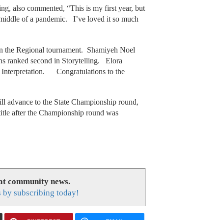
g, also commented, “This is my first year, but
e middle of a pandemic. I’ve loved it so much
in the Regional tournament. Shamiyeh Noel
s ranked second in Storytelling. Elora
 Interpretation. Congratulations to the
ill advance to the State Championship round,
 title after the Championship round was
eat community news.
s by subscribing today!