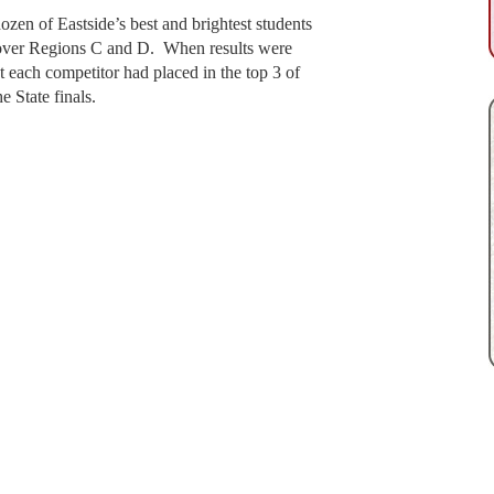
ozen of Eastside’s best and brightest students
l over Regions C and D. When results were
t each competitor had placed in the top 3 of
e State finals.