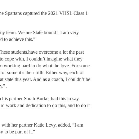
, the Spartans captured the 2021 VHSL Class 1
my team. We are State bound! I am very
rd to achieve this.”
hese students.have overcome a lot the past
to cope with, I couldn’t imagine what they
rom working hard to do what the love. For some
for some it’s their fifth. Either way, each of
t state this year. And as a coach, I couldn’t be
.” .
 his partner Sarah Burke, had this to say.
rd work and dedication to do this, and to do it
with her partner Katie Levy, added, “I am
 to be part of it.”