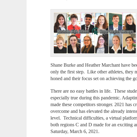
Shane Burke and Heather Marchant have been 
only the first step. Like other athletes, they 
honed and their focus set on achieving the g
There are no easy battles in life. These stude
especially true during this pandemic. Adaptin
made these competitors stronger. 2021 has cr
overcome and has elevated the already intens
level. Technical difficulties, a virtual platf
both regions C and D made for an exciting a
Saturday, March 6, 2021.