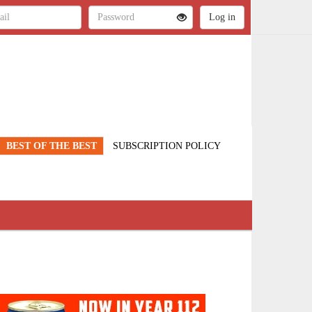
BEST OF THE BEST
SUBSCRIPTION POLICY