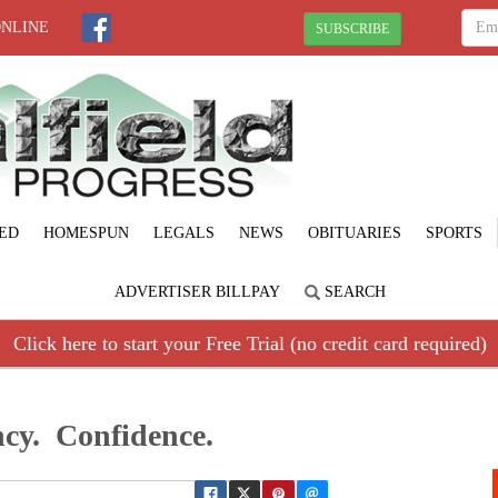
ONLINE
SUBSCRIBE
ED
HOMESPUN
LEGALS
NEWS
OBITUARIES
SPORTS
ADVERTISER BILLPAY
SEARCH
Click here to start your Free Trial (no credit card required)
cy. Confidence.