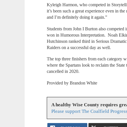
Kyleigh Harmon, who competed in Storytellin
it’s been such a great experience even in th
and I’m definitely doing it again.”
Students from John I Burton also competed 
won in Humorous Interpretation. Noah Elkin
Hutchinson ranked third in Serious Dramatic
Raiders on a successful day as well.
The top three finishers from each category w
where the Spartans look to reclaim the State
cancelled in 2020.
Provided by Brandon White
A healthy Wise County requires gr
Please support The Coalfield Progres