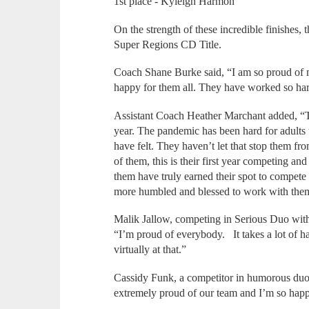
1st place - Kyleigh Harmon
On the strength of these incredible finishes
Super Regions CD Title.
Coach Shane Burke said, “I am so proud of 
happy for them all. They have worked so ha
Assistant Coach Heather Marchant added, “T
year. The pandemic has been hard for adults 
have felt. They haven’t let that stop them f
of them, this is their first year competing and 
them have truly earned their spot to compete a
more humbled and blessed to work with them
Malik Jallow, competing in Serious Duo with
“I’m proud of everybody. It takes a lot of ha
virtually at that.”
Cassidy Funk, a competitor in humorous duo 
extremely proud of our team and I’m so happy