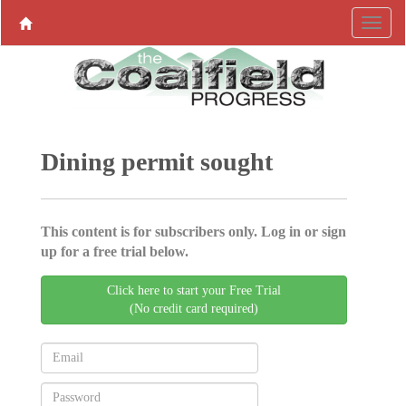
Dining permit sought
This content is for subscribers only. Log in or sign
up for a free trial below.
Click here to start your Free Trial
(No credit card required)