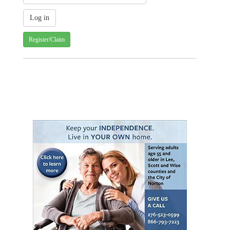
Register/Claim