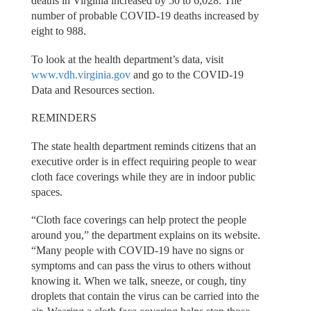
deaths in Virginia increased by 50 to 6,028. The
number of probable COVID-19 deaths increased by
eight to 988.
To look at the health department’s data, visit
www.vdh.virginia.gov
and go to the COVID-19
Data and Resources section.
REMINDERS
The state health department reminds citizens that an
executive order is in effect requiring people to wear
cloth face coverings while they are in indoor public
spaces.
“Cloth face coverings can help protect the people
around you,” the department explains on its website.
“Many people with COVID-19 have no signs or
symptoms and can pass the virus to others without
knowing it. When we talk, sneeze, or cough, tiny
droplets that contain the virus can be carried into the