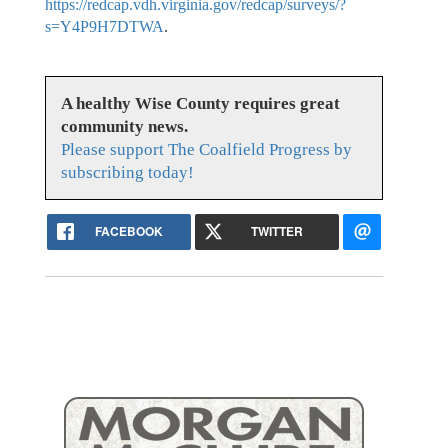
https://redcap.vdh.virginia.gov/redcap/surveys/?
s=Y4P9H7DTWA
.
A healthy Wise County requires great
community news.
Please support The Coalfield Progress by
subscribing today!
FACEBOOK
TWITTER