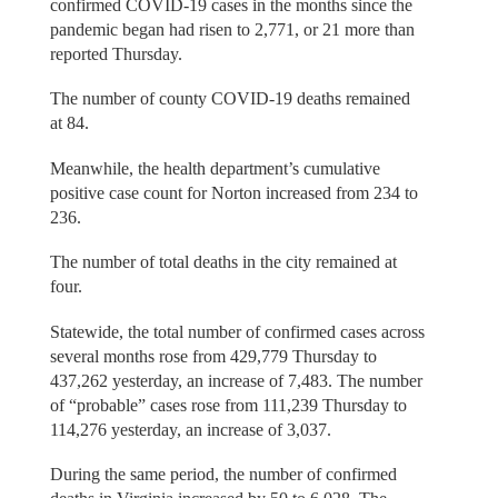
confirmed COVID-19 cases in the months since the
pandemic began had risen to 2,771, or 21 more than
reported Thursday.
The number of county COVID-19 deaths remained
at 84.
Meanwhile, the health department’s cumulative
positive case count for Norton increased from 234 to
236.
The number of total deaths in the city remained at
four.
Statewide, the total number of confirmed cases across
several months rose from 429,779 Thursday to
437,262 yesterday, an increase of 7,483. The number
of “probable” cases rose from 111,239 Thursday to
114,276 yesterday, an increase of 3,037.
During the same period, the number of confirmed