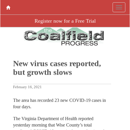
Register now for a Free Trial
New virus cases reported,
but growth slows
February 16, 2021
The area has recorded 23 new COVID-19 cases in
four days.
The Virginia Department of Health reported
yesterday morning that Wise County’s total