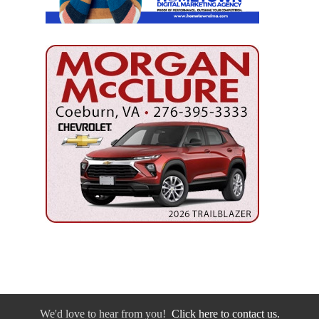
We'd love to hear from you!
Click here to contact us.