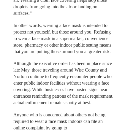
air. Wearing a cloth face covering helps stop those
droplets from going into the air or landing on
surfaces.”
In other words, wearing a face mask is intended to
protect not yourself, but those around you. Refusing
to wear a face mask in a supermarket, convenience
store, pharmacy or other indoor public setting means
that you are putting those around you at greater risk.
Although the executive order has been in place since
late May, those traveling around Wise County and
Norton continue to frequently encounter people who
enter public indoor facilities without wearing a face
covering. While businesses have posted signs near
entrances reminding patrons of the mask requirement,
actual enforcement remains spotty at best.
Anyone who is concerned about others not being
required to wear a face mask indoors can file an
online complaint by going to