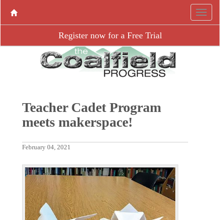
Register now for a Free Trial
Teacher Cadet Program
meets makerspace!
February 04, 2021
P
N
r
e
e
x
v
t