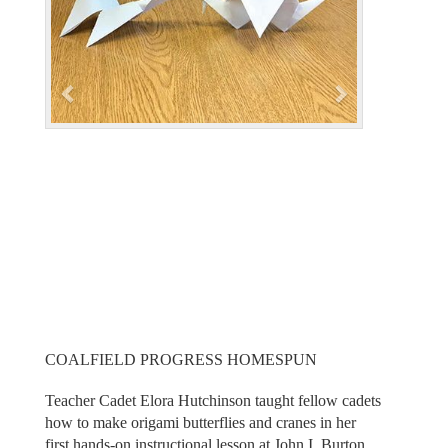
i
o
u
s
COALFIELD PROGRESS HOMESPUN
Teacher Cadet Elora Hutchinson taught fellow cadets
how to make origami butterflies and cranes in her
first hands-on instructional lesson at John I. Burton