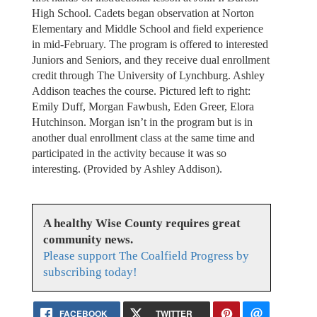
High School. Cadets began observation at Norton
Elementary and Middle School and field experience
in mid-February. The program is offered to interested
Juniors and Seniors, and they receive dual enrollment
credit through The University of Lynchburg. Ashley
Addison teaches the course. Pictured left to right:
Emily Duff, Morgan Fawbush, Eden Greer, Elora
Hutchinson. Morgan isn’t in the program but is in
another dual enrollment class at the same time and
participated in the activity because it was so
interesting. (Provided by Ashley Addison).
A healthy Wise County requires great
community news.
Please support The Coalfield Progress by
subscribing today!
FACEBOOK
TWITTER