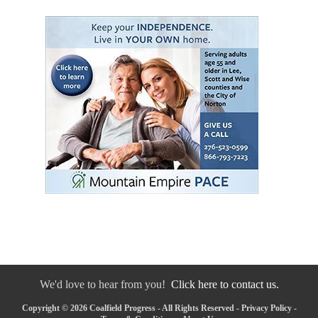
We'd love to hear from you!
Click here to contact us.
Copyright © 2026 Coalfield Progress - All Rights Reserved -
Privacy Policy
-