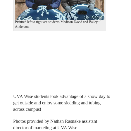
o
u
s
Pictured left to right are students Madison David and Bailey
Anderson.
UVA Wise students took advantage of a snow day to
get outside and enjoy some sledding and tubing
across campus!
Photos provided by Nathan Rasnake assistant
director of marketing at UVA Wise.