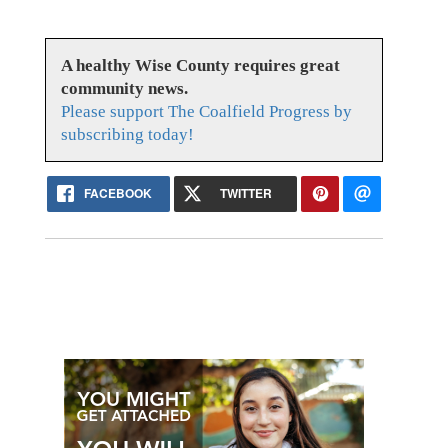
A healthy Wise County requires great
community news.
Please support The Coalfield Progress by
subscribing today!
FACEBOOK
TWITTER