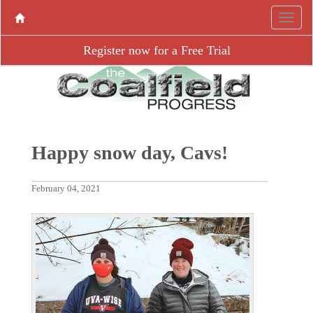
Register now for a Free Trial
Happy snow day, Cavs!
February 04, 2021
P
N
r
e
e
x
v
t
i