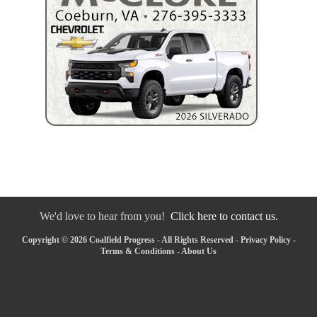
We'd love to hear from you!
Click here to contact us.
Copyright © 2026 Coalfield Progress - All Rights Reserved -
Privacy Policy
-
Terms & Conditions
-
About Us