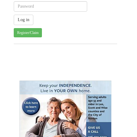
Register/Claim