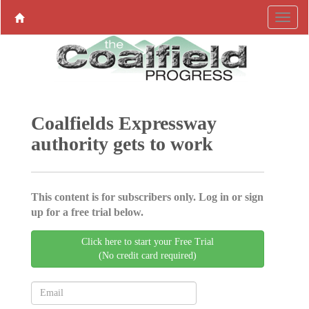
Coalfields Expressway
authority gets to work
This content is for subscribers only. Log in or sign
up for a free trial below.
Click here to start your Free Trial
(No credit card required)