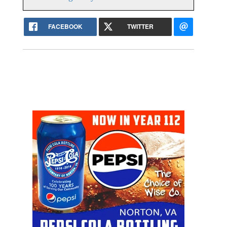
FACEBOOK
TWITTER