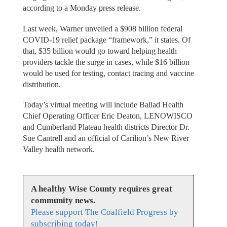
according to a Monday press release.
Last week, Warner unveiled a $908 billion federal
COVID-19 relief package “framework,” it states. Of
that, $35 billion would go toward helping health
providers tackle the surge in cases, while $16 billion
would be used for testing, contact tracing and vaccine
distribution.
Today’s virtual meeting will include Ballad Health
Chief Operating Officer Eric Deaton, LENOWISCO
and Cumberland Plateau health districts Director Dr.
Sue Cantrell and an official of Carilion’s New River
Valley health network.
A healthy Wise County requires great
community news.
Please support The Coalfield Progress by
subscribing today!