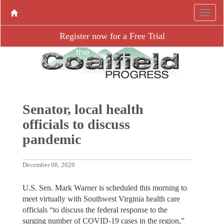
Register now for a Free Trial
Senator, local health
officials to discuss
pandemic
December 08, 2020
U.S. Sen. Mark Warner is scheduled this morning to
meet virtually with Southwest Virginia health care
officials “to discuss the federal response to the
surging number of COVID-19 cases in the region,”