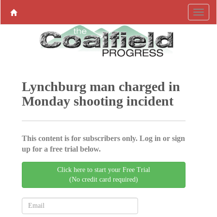
Lynchburg man charged in
Monday shooting incident
This content is for subscribers only. Log in or sign
up for a free trial below.
Click here to start your Free Trial
(No credit card required)