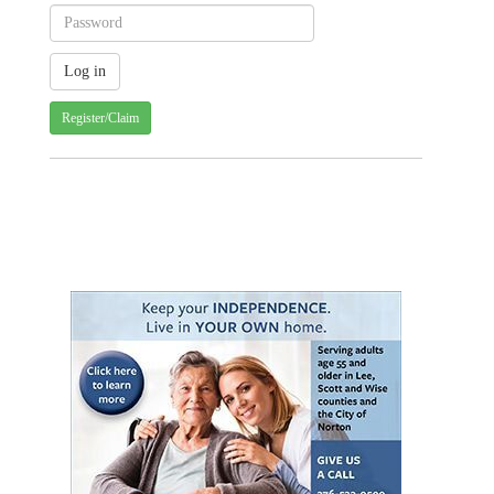
Register/Claim