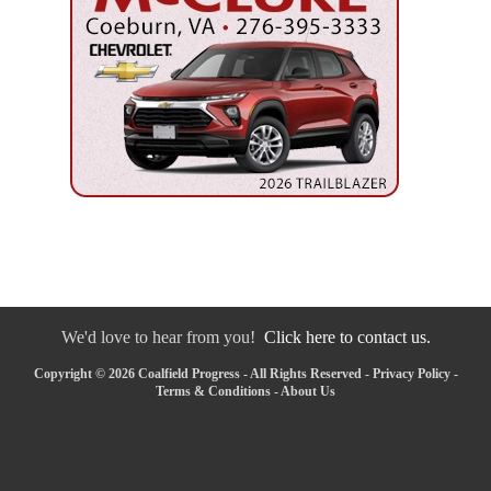
We'd love to hear from you!
Click here to contact us.
Copyright © 2026 Coalfield Progress - All Rights Reserved -
Privacy Policy
-
Terms & Conditions
-
About Us