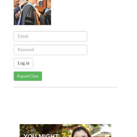
Register/Claim