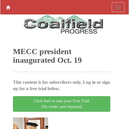
MECC president
inaugurated Oct. 19
This content is for subscribers only. Log in or sign
up for a free trial below.
Click here to start your Free Trial
(No credit card required)