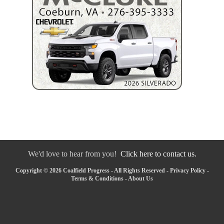
We'd love to hear from you!
Click here to contact us.
Copyright © 2026 Coalfield Progress - All Rights Reserved -
Privacy Policy
-
Terms & Conditions
-
About Us