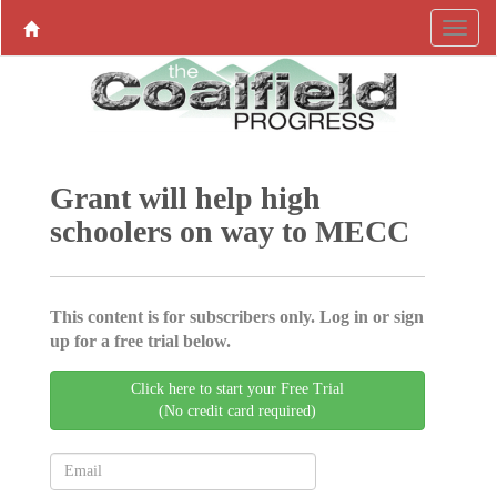
Grant will help high
schoolers on way to MECC
This content is for subscribers only. Log in or sign
up for a free trial below.
Click here to start your Free Trial
(No credit card required)