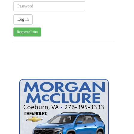
Register/Claim