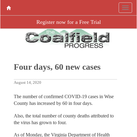
Register now for a Free Trial
Four days, 60 new cases
August 14, 2020
The number of confirmed COVID-19 cases in Wise
County has increased by 60 in four days.
Also, the total number of county deaths attributed to
the virus has grown to four.
As of Monday, the Virginia Department of Health