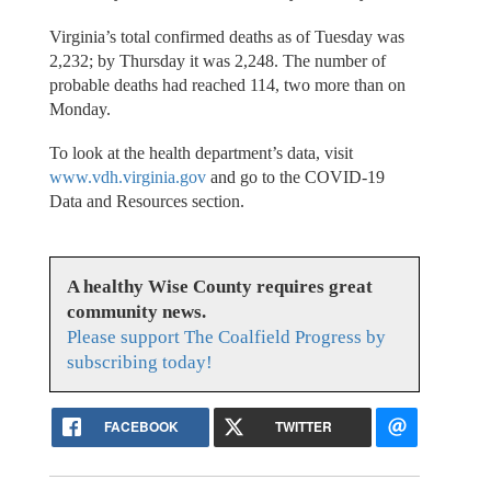
Virginia’s total confirmed deaths as of Tuesday was
2,232; by Thursday it was 2,248. The number of
probable deaths had reached 114, two more than on
Monday.
To look at the health department’s data, visit
www.vdh.virginia.gov
and go to the COVID-19
Data and Resources section.
A healthy Wise County requires great
community news.
Please support The Coalfield Progress by
subscribing today!
FACEBOOK
TWITTER