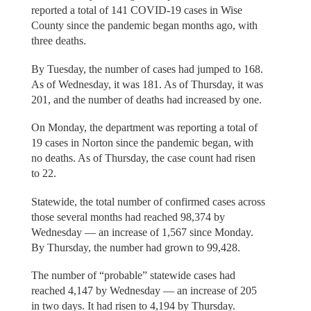
reported a total of 141 COVID-19 cases in Wise
County since the pandemic began months ago, with
three deaths.
By Tuesday, the number of cases had jumped to 168.
As of Wednesday, it was 181. As of Thursday, it was
201, and the number of deaths had increased by one.
On Monday, the department was reporting a total of
19 cases in Norton since the pandemic began, with
no deaths. As of Thursday, the case count had risen
to 22.
Statewide, the total number of confirmed cases across
those several months had reached 98,374 by
Wednesday — an increase of 1,567 since Monday.
By Thursday, the number had grown to 99,428.
The number of “probable” statewide cases had
reached 4,147 by Wednesday — an increase of 205
in two days. It had risen to 4,194 by Thursday.