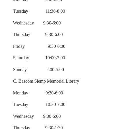
Tuesday 11:30-8:00
Wednesday 9:30-6:00
Thursday 9:30-6:00
Friday 9:30-6:00
Saturday 10:00-2:00
Sunday 2:00-5:00
C. Bascom Slemp Memorial Library
Monday 9:30-6:00
Tuesday 10:30-7:00
Wednesday 9:30-6:00
Thursday 9:30-1:30