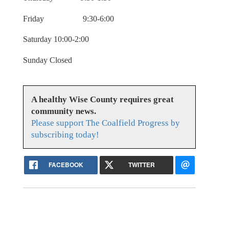
Friday 9:30-6:00
Saturday 10:00-2:00
Sunday Closed
A healthy Wise County requires great
community news.
Please support The Coalfield Progress by
subscribing today!
FACEBOOK
TWITTER