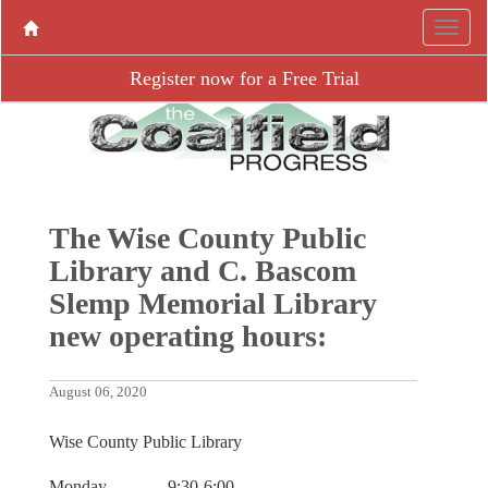
Register now for a Free Trial
The Wise County Public
Library and C. Bascom
Slemp Memorial Library
new operating hours:
August 06, 2020
Wise County Public Library
Monday 9:30-6:00