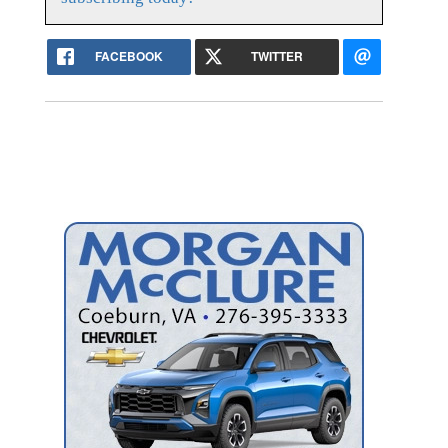
FACEBOOK
TWITTER