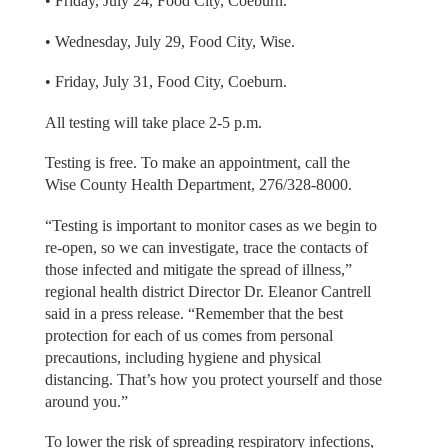
• Friday, July 24, Food City, Coeburn.
• Wednesday, July 29, Food City, Wise.
• Friday, July 31, Food City, Coeburn.
All testing will take place 2-5 p.m.
Testing is free. To make an appointment, call the
Wise County Health Department, 276/328-8000.
“Testing is important to monitor cases as we begin to
re-open, so we can investigate, trace the contacts of
those infected and mitigate the spread of illness,”
regional health district Director Dr. Eleanor Cantrell
said in a press release. “Remember that the best
protection for each of us comes from personal
precautions, including hygiene and physical
distancing. That’s how you protect yourself and those
around you.”
To lower the risk of spreading respiratory infections,