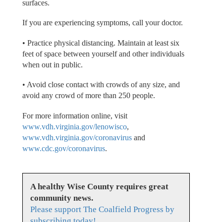
surfaces.
If you are experiencing symptoms, call your doctor.
• Practice physical distancing. Maintain at least six
feet of space between yourself and other individuals
when out in public.
• Avoid close contact with crowds of any size, and
avoid any crowd of more than 250 people.
For more information online, visit
www.vdh.virginia.gov/lenowisco
,
www.vdh.virginia.gov/coronavirus
and
www.cdc.gov/coronavirus
.
A healthy Wise County requires great
community news.
Please support The Coalfield Progress by
subscribing today!