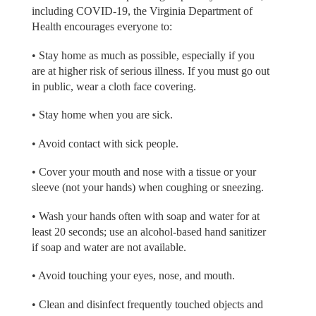
including COVID-19, the Virginia Department of
Health encourages everyone to:
• Stay home as much as possible, especially if you
are at higher risk of serious illness. If you must go out
in public, wear a cloth face covering.
• Stay home when you are sick.
• Avoid contact with sick people.
• Cover your mouth and nose with a tissue or your
sleeve (not your hands) when coughing or sneezing.
• Wash your hands often with soap and water for at
least 20 seconds; use an alcohol-based hand sanitizer
if soap and water are not available.
• Avoid touching your eyes, nose, and mouth.
• Clean and disinfect frequently touched objects and