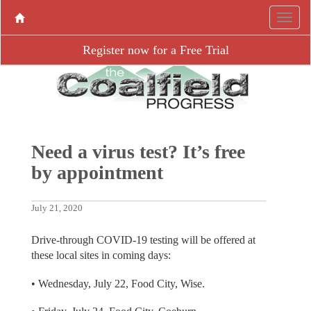
Register now for a Free Trial
Need a virus test? It’s free
by appointment
July 21, 2020
Drive-through COVID-19 testing will be offered at
these local sites in coming days:
• Wednesday, July 22, Food City, Wise.