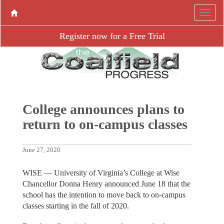
Register now for a Free Trial
College announces plans to
return to on-campus classes
June 27, 2020
WISE — University of Virginia’s College at Wise
Chancellor Donna Henry announced June 18 that the
school has the intention to move back to on-campus
classes starting in the fall of 2020.