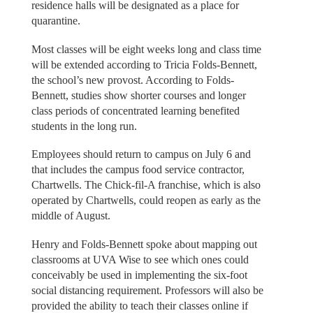
residence halls will be designated as a place for
quarantine.
Most classes will be eight weeks long and class time
will be extended according to Tricia Folds-Bennett,
the school’s new provost. According to Folds-
Bennett, studies show shorter courses and longer
class periods of concentrated learning benefited
students in the long run.
Employees should return to campus on July 6 and
that includes the campus food service contractor,
Chartwells. The Chick-fil-A franchise, which is also
operated by Chartwells, could reopen as early as the
middle of August.
Henry and Folds-Bennett spoke about mapping out
classrooms at UVA Wise to see which ones could
conceivably be used in implementing the six-foot
social distancing requirement. Professors will also be
provided the ability to teach their classes online if