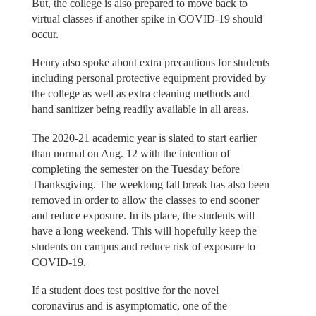
But, the college is also prepared to move back to
virtual classes if another spike in COVID-19 should
occur.
Henry also spoke about extra precautions for students
including personal protective equipment provided by
the college as well as extra cleaning methods and
hand sanitizer being readily available in all areas.
The 2020-21 academic year is slated to start earlier
than normal on Aug. 12 with the intention of
completing the semester on the Tuesday before
Thanksgiving. The weeklong fall break has also been
removed in order to allow the classes to end sooner
and reduce exposure. In its place, the students will
have a long weekend. This will hopefully keep the
students on campus and reduce risk of exposure to
COVID-19.
If a student does test positive for the novel
coronavirus and is asymptomatic, one of the