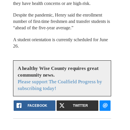
they have health concerns or are high-risk.
Despite the pandemic, Henry said the enrollment
number of first-time freshmen and transfer students is
“ahead of the five-year average.”
A student orientation is currently scheduled for June
26.
A healthy Wise County requires great
community news.
Please support The Coalfield Progress by
subscribing today!
FACEBOOK
TWITTER