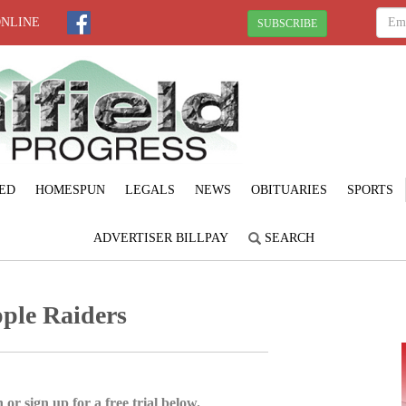
ONLINE
SUBSCRIBE
ED
HOMESPUN
LEGALS
NEWS
OBITUARIES
SPORTS
ADVERTISER BILLPAY
SEARCH
pple Raiders
 or sign up for a free trial below.