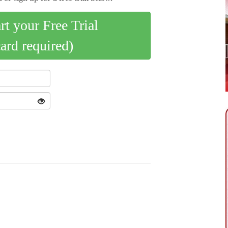
art your Free Trial
card required)