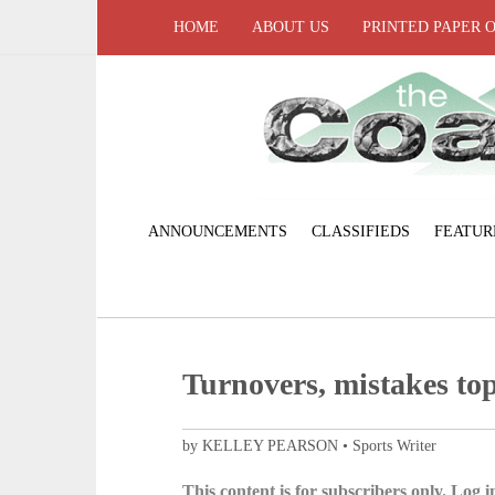
HOME
ABOUT US
PRINTED PAPER 
ANNOUNCEMENTS
CLASSIFIEDS
FEATUR
Turnovers, mistakes to
by KELLEY PEARSON • Sports Writer
This content is for subscribers only. Log in