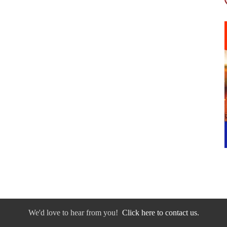
We'd love to hear from you!
Click here to contact us.