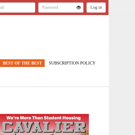
BEST OF THE BEST
SUBSCRIPTION POLICY