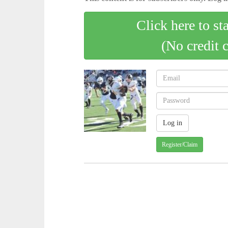
Click here to st
(No credit 
Register/Claim