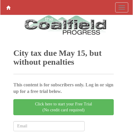
City tax due May 15, but
without penalties
This content is for subscribers only. Log in or sign
up for a free trial below.
Click here to start your Free Trial
(No credit card required)