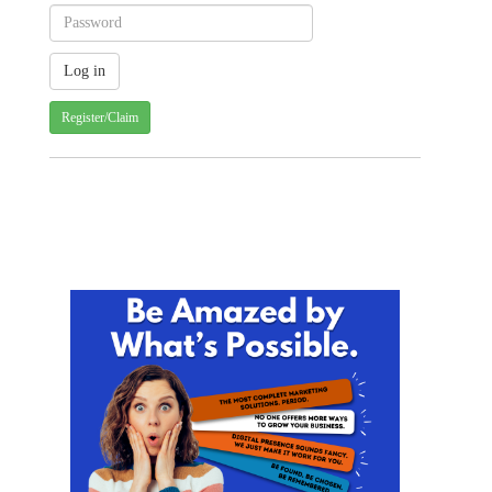
Register/Claim