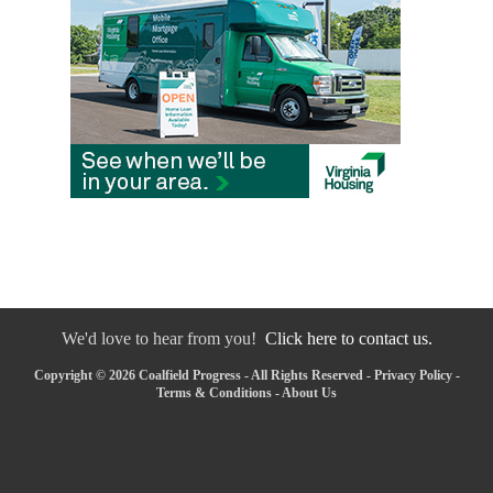
We'd love to hear from you!
Click here to contact us.
Copyright © 2026 Coalfield Progress - All Rights Reserved -
Privacy Policy
-
Terms & Conditions
-
About Us