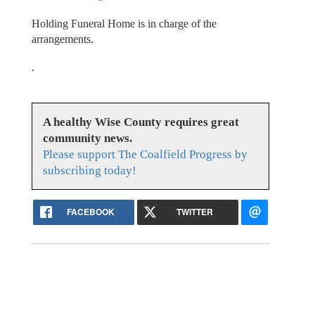
Holding Funeral Home is in charge of the
arrangements.
.
A healthy Wise County requires great
community news.
Please support The Coalfield Progress by
subscribing today!
FACEBOOK
TWITTER