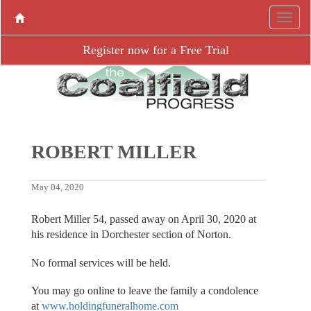
Register now for a Free Trial
ROBERT MILLER
May 04, 2020
Robert Miller 54, passed away on April 30, 2020 at
his residence in Dorchester section of Norton.
No formal services will be held.
You may go online to leave the family a condolence
at
www.holdingfuneralhome.com