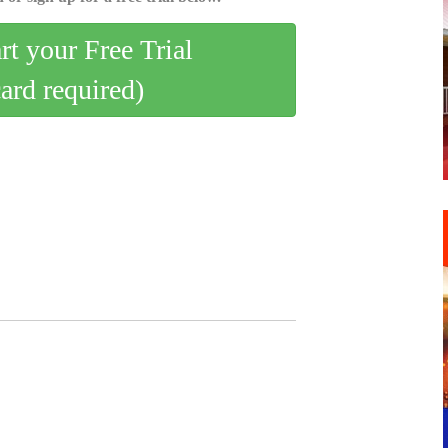
art your Free Trial
card required)