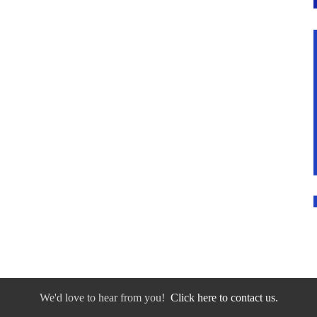
We'd love to hear from you!
Click here to contact us.