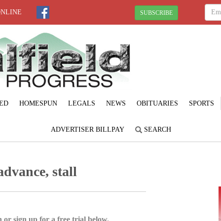
ONLINE
SUBSCRIBE
ED
HOMESPUN
LEGALS
NEWS
OBITUARIES
SPORTS
ADVERTISER BILLPAY
SEARCH
advance, stall
 or sign up for a free trial below.