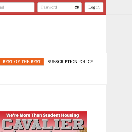
BEST OF THE BEST
SUBSCRIPTION POLICY