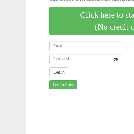
Click here to st
(No credit 
Register/Claim