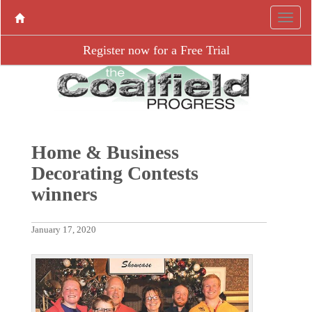
Register now for a Free Trial
Home & Business
Decorating Contests
winners
January 17, 2020
P
N
r
e
e
x