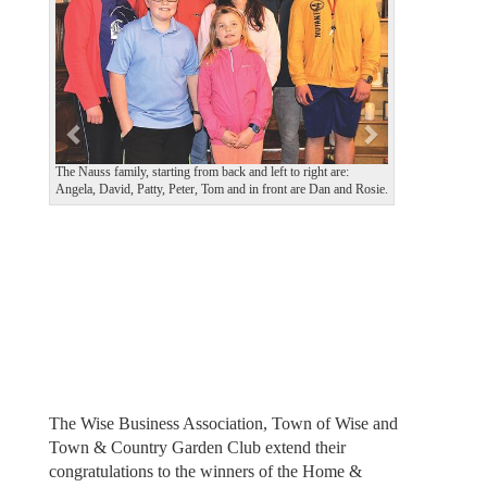
v
t
i
o
u
s
The Nauss family, starting from back and left to right are:
Angela, David, Patty, Peter, Tom and in front are Dan and Rosie.
The Wise Business Association, Town of Wise and
Town & Country Garden Club extend their
congratulations to the winners of the Home &