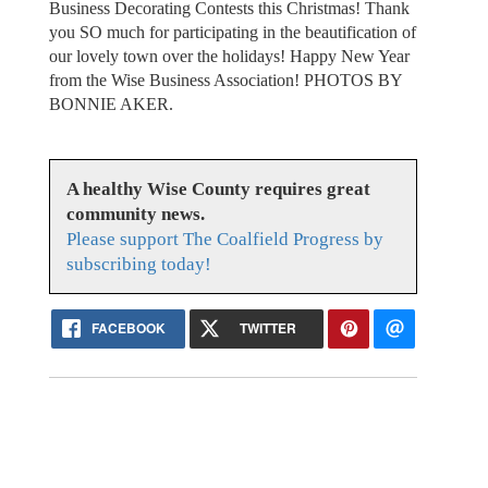
Business Decorating Contests this Christmas! Thank
you SO much for participating in the beautification of
our lovely town over the holidays! Happy New Year
from the Wise Business Association! PHOTOS BY
BONNIE AKER.
A healthy Wise County requires great
community news.
Please support The Coalfield Progress by
subscribing today!
FACEBOOK
TWITTER