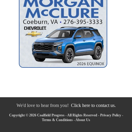
We'd love to hear from you!
Click here to contact us.
Copyright © 2026 Coalfield Progress - All Rights Reserved -
Privacy Policy
-
Terms & Conditions
-
About Us