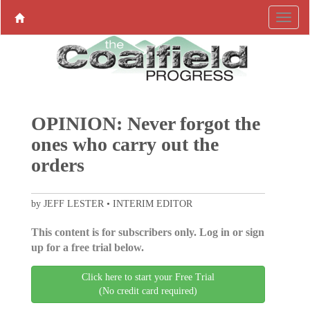
OPINION: Never forgot the
ones who carry out the
orders
by JEFF LESTER • INTERIM EDITOR
This content is for subscribers only. Log in or sign
up for a free trial below.
Click here to start your Free Trial
(No credit card required)