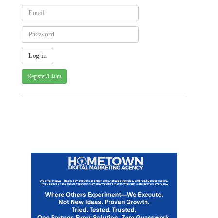
Register/Claim