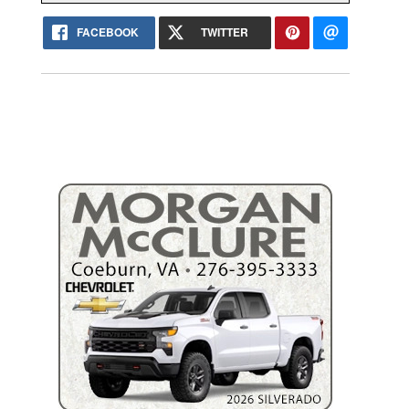
FACEBOOK
TWITTER