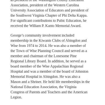
Association, president of the Western Carolina
University Association of Educators and president of
the Southwest Virginia Chapter of Phi Delta Kappa.
For significant contributions to Pubic Education, he
received the William P. Kanto Memorial Award.
George’s community involvement included
membership in the Kiwanis Clubs of Abingdon and
Wise from 1974 to 2014. He was also a member of
the Town of Wise Planning Council and served as a
member and chairman of the Lonesome Pine
Regional Library Board. In addition, he served as a
board member of the Wise Appalachian Regional
Hospital and was a member of the board of Johnston
Memorial Hospital in Abingdon. He was also a
Mason and a Shriner. He held life memberships in the
National Education Association, the Virginia
Congress of Parents and Teachers and the American
Legion.