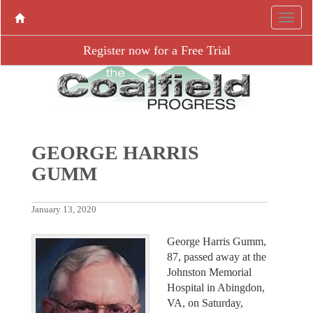
Register now for a Free Trial
GEORGE HARRIS
GUMM
January 13, 2020
George Harris Gumm,
87, passed away at the
Johnston Memorial
Hospital in Abingdon,
VA, on Saturday,