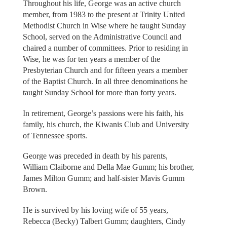
Throughout his life, George was an active church
member, from 1983 to the present at Trinity United
Methodist Church in Wise where he taught Sunday
School, served on the Administrative Council and
chaired a number of committees. Prior to residing in
Wise, he was for ten years a member of the
Presbyterian Church and for fifteen years a member
of the Baptist Church. In all three denominations he
taught Sunday School for more than forty years.
In retirement, George’s passions were his faith, his
family, his church, the Kiwanis Club and University
of Tennessee sports.
George was preceded in death by his parents,
William Claiborne and Della Mae Gumm; his brother,
James Milton Gumm; and half-sister Mavis Gumm
Brown.
He is survived by his loving wife of 55 years,
Rebecca (Becky) Talbert Gumm; daughters, Cindy