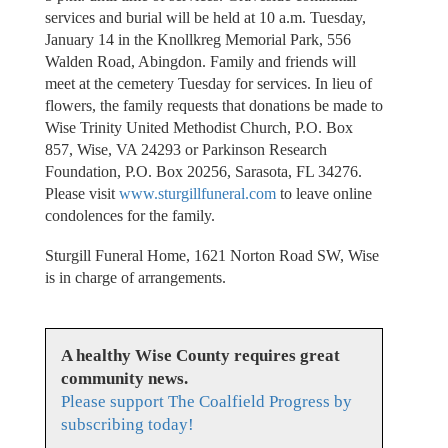
services and burial will be held at 10 a.m. Tuesday,
January 14 in the Knollkreg Memorial Park, 556
Walden Road, Abingdon. Family and friends will
meet at the cemetery Tuesday for services. In lieu of
flowers, the family requests that donations be made to
Wise Trinity United Methodist Church, P.O. Box
857, Wise, VA 24293 or Parkinson Research
Foundation, P.O. Box 20256, Sarasota, FL 34276.
Please visit
www.sturgillfuneral.com
to leave online
condolences for the family.
Sturgill Funeral Home, 1621 Norton Road SW, Wise
is in charge of arrangements.
A healthy Wise County requires great
community news.
Please support The Coalfield Progress by
subscribing today!