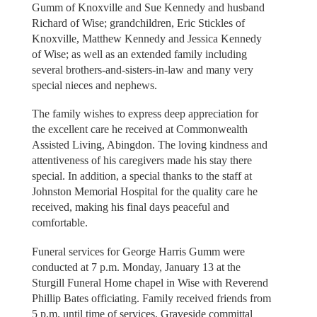
Gumm of Knoxville and Sue Kennedy and husband
Richard of Wise; grandchildren, Eric Stickles of
Knoxville, Matthew Kennedy and Jessica Kennedy
of Wise; as well as an extended family including
several brothers-and-sisters-in-law and many very
special nieces and nephews.
The family wishes to express deep appreciation for
the excellent care he received at Commonwealth
Assisted Living, Abingdon. The loving kindness and
attentiveness of his caregivers made his stay there
special. In addition, a special thanks to the staff at
Johnston Memorial Hospital for the quality care he
received, making his final days peaceful and
comfortable.
Funeral services for George Harris Gumm were
conducted at 7 p.m. Monday, January 13 at the
Sturgill Funeral Home chapel in Wise with Reverend
Phillip Bates officiating. Family received friends from
5 p.m. until time of services. Graveside committal