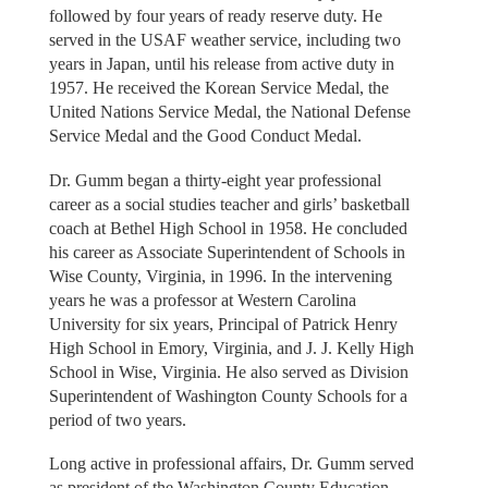
followed by four years of ready reserve duty. He
served in the USAF weather service, including two
years in Japan, until his release from active duty in
1957. He received the Korean Service Medal, the
United Nations Service Medal, the National Defense
Service Medal and the Good Conduct Medal.
Dr. Gumm began a thirty-eight year professional
career as a social studies teacher and girls’ basketball
coach at Bethel High School in 1958. He concluded
his career as Associate Superintendent of Schools in
Wise County, Virginia, in 1996. In the intervening
years he was a professor at Western Carolina
University for six years, Principal of Patrick Henry
High School in Emory, Virginia, and J. J. Kelly High
School in Wise, Virginia. He also served as Division
Superintendent of Washington County Schools for a
period of two years.
Long active in professional affairs, Dr. Gumm served
as president of the Washington County Education