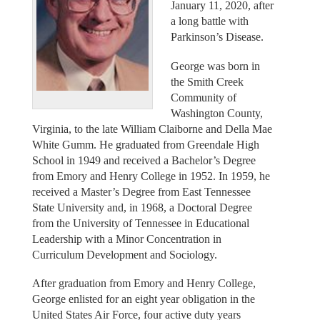
January 11, 2020, after
a long battle with
Parkinson’s Disease.
George was born in
the Smith Creek
Community of
Washington County,
Virginia, to the late William Claiborne and Della Mae
White Gumm. He graduated from Greendale High
School in 1949 and received a Bachelor’s Degree
from Emory and Henry College in 1952. In 1959, he
received a Master’s Degree from East Tennessee
State University and, in 1968, a Doctoral Degree
from the University of Tennessee in Educational
Leadership with a Minor Concentration in
Curriculum Development and Sociology.
After graduation from Emory and Henry College,
George enlisted for an eight year obligation in the
United States Air Force, four active duty years