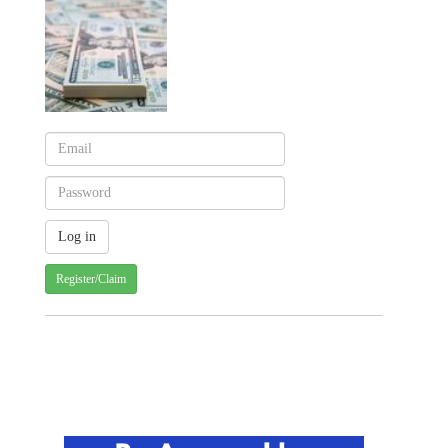
Register/Claim