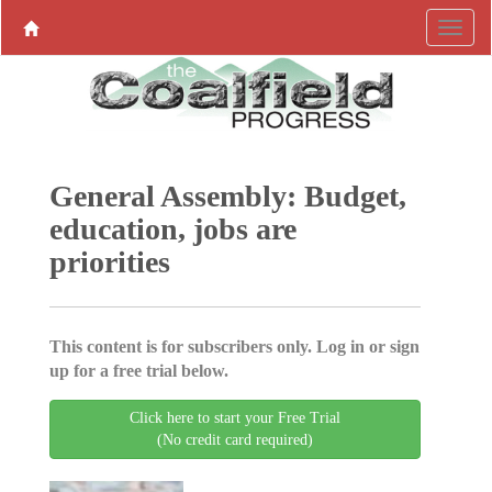
General Assembly: Budget,
education, jobs are
priorities
This content is for subscribers only. Log in or sign
up for a free trial below.
Click here to start your Free Trial
(No credit card required)