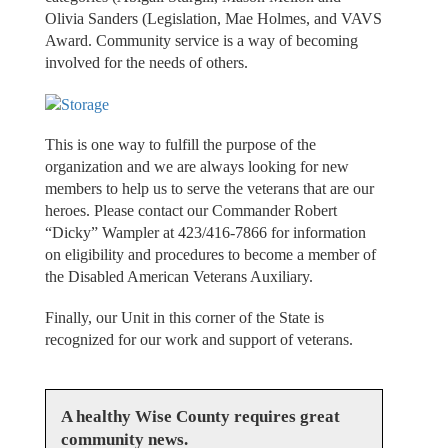
Olivia Sanders (Legislation, Mae Holmes, and VAVS
Award. Community service is a way of becoming
involved for the needs of others.
This is one way to fulfill the purpose of the
organization and we are always looking for new
members to help us to serve the veterans that are our
heroes. Please contact our Commander Robert
“Dicky” Wampler at 423/416-7866 for information
on eligibility and procedures to become a member of
the Disabled American Veterans Auxiliary.
Finally, our Unit in this corner of the State is
recognized for our work and support of veterans.
A healthy Wise County requires great
community news.