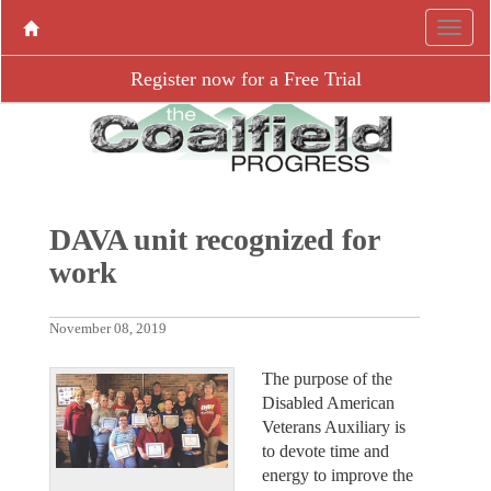
Register now for a Free Trial
DAVA unit recognized for
work
November 08, 2019
The purpose of the
Disabled American
Veterans Auxiliary is
to devote time and
energy to improve the