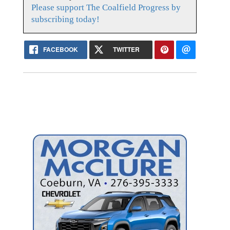
Please support The Coalfield Progress by
subscribing today!
FACEBOOK
TWITTER