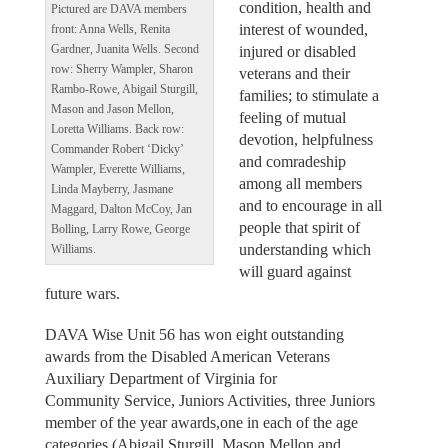
condition, health and
Pictured are DAVA members
interest of wounded,
front: Anna Wells, Renita
Gardner, Juanita Wells. Second
injured or disabled
row: Sherry Wampler, Sharon
veterans and their
Rambo-Rowe, Abigail Sturgill,
families; to stimulate a
Mason and Jason Mellon,
feeling of mutual
Loretta Williams. Back row:
devotion, helpfulness
Commander Robert ‘Dicky’
and comradeship
Wampler, Everette Williams,
among all members
Linda Mayberry, Jasmane
and to encourage in all
Maggard, Dalton McCoy, Jan
people that spirit of
Bolling, Larry Rowe, George
understanding which
Williams.
will guard against
future wars.
DAVA Wise Unit 56 has won eight outstanding
awards from the Disabled American Veterans
Auxiliary Department of Virginia for
Community Service, Juniors Activities, three Juniors
member of the year awards,one in each of the age
categories (Abigail Sturgill, Mason Mellon and