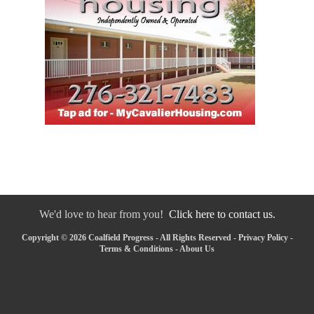
We'd love to hear from you!
Click here to contact us.
Copyright © 2026 Coalfield Progress - All Rights Reserved -
Privacy Policy
-
Terms & Conditions
-
About Us