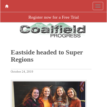
Register now for a Free Trial
Eastside headed to Super
Regions
October 24, 2019
P
N
r
e
e
x
v
t