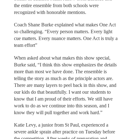
the entire ensemble from both schools were
recognized with honorable mentions.
Coach Shane Burke explained what makes One Act
so challenging. “Every person matters. Every light
cue matters. Every nuance matters. One Act is truly a
team effort”
When asked about what makes this show special,
Burke said, “I think this show emphasizes the details
more than most we have done. The ensemble is
telling the story as much as the principle actors are.
There are many layers to peel back in this show, and
our kids do that beautifully. I want our students to
know that I am proud of their efforts. We still have
work to do as we continue into this season, and I
know they will pull together and work hard.”
Katie Levy, a junior from St Paul, experienced a
severe ankle sprain after practice on Tuesday before
the competition. After weeks of preparation and