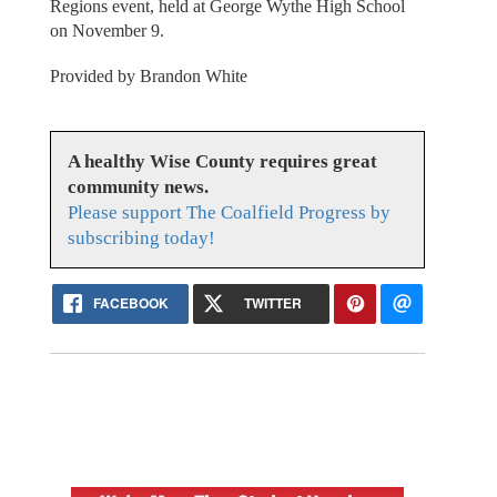
Regions event, held at George Wythe High School
on November 9.
Provided by Brandon White
A healthy Wise County requires great
community news.
Please support The Coalfield Progress by
subscribing today!
FACEBOOK
TWITTER