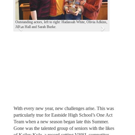
i
o
u
Outstanding actors, left to right: Hadassah White, Olivia Adkins,
Jillian Hall and Sarah Burke.
s
With every new year, new challenges arise. This was
particularly true for Eastside High School’s One Act
Team when a new season began late this Summer.
Gone was the talented group of seniors with the likes
of Kailey Kyle, a record-setting VHSL competitor