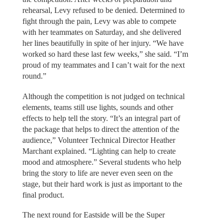
rehearsal, Levy refused to be denied. Determined to
fight through the pain, Levy was able to compete
with her teammates on Saturday, and she delivered
her lines beautifully in spite of her injury. “We have
worked so hard these last few weeks,” she said. “I’m
proud of my teammates and I can’t wait for the next
round.”
Although the competition is not judged on technical
elements, teams still use lights, sounds and other
effects to help tell the story. “It’s an integral part of
the package that helps to direct the attention of the
audience,” Volunteer Technical Director Heather
Marchant explained. “Lighting can help to create
mood and atmosphere.” Several students who help
bring the story to life are never even seen on the
stage, but their hard work is just as important to the
final product.
The next round for Eastside will be the Super