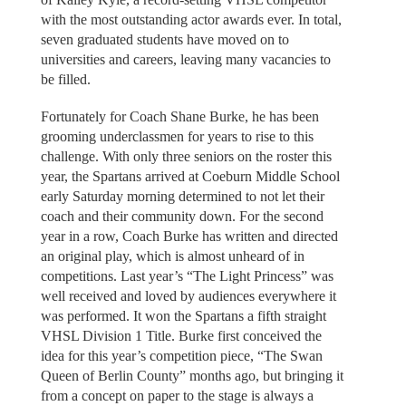
with the most outstanding actor awards ever. In total,
seven graduated students have moved on to
universities and careers, leaving many vacancies to
be filled.
Fortunately for Coach Shane Burke, he has been
grooming underclassmen for years to rise to this
challenge. With only three seniors on the roster this
year, the Spartans arrived at Coeburn Middle School
early Saturday morning determined to not let their
coach and their community down. For the second
year in a row, Coach Burke has written and directed
an original play, which is almost unheard of in
competitions. Last year’s “The Light Princess” was
well received and loved by audiences everywhere it
was performed. It won the Spartans a fifth straight
VHSL Division 1 Title. Burke first conceived the
idea for this year’s competition piece, “The Swan
Queen of Berlin County” months ago, but bringing it
from a concept on paper to the stage is always a