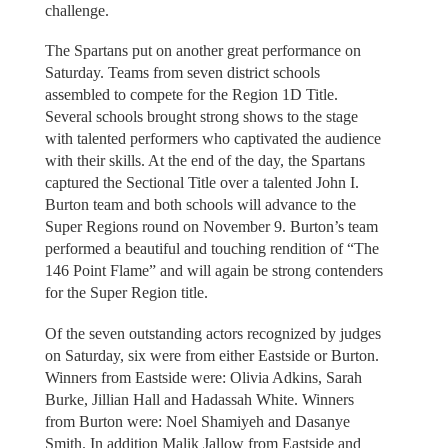
challenge.
The Spartans put on another great performance on
Saturday. Teams from seven district schools
assembled to compete for the Region 1D Title.
Several schools brought strong shows to the stage
with talented performers who captivated the audience
with their skills. At the end of the day, the Spartans
captured the Sectional Title over a talented John I.
Burton team and both schools will advance to the
Super Regions round on November 9. Burton’s team
performed a beautiful and touching rendition of “The
146 Point Flame” and will again be strong contenders
for the Super Region title.
Of the seven outstanding actors recognized by judges
on Saturday, six were from either Eastside or Burton.
Winners from Eastside were: Olivia Adkins, Sarah
Burke, Jillian Hall and Hadassah White. Winners
from Burton were: Noel Shamiyeh and Dasanye
Smith. In addition Malik Jallow from Eastside and