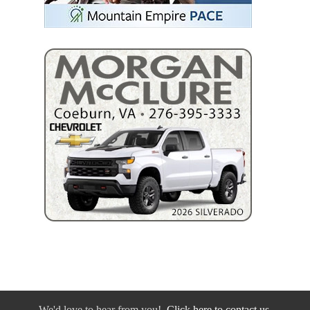
We'd love to hear from you!
Click here to contact us.