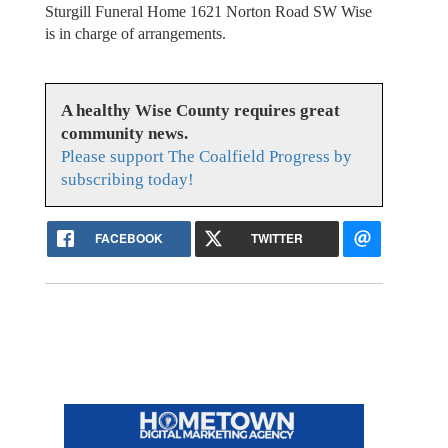
Sturgill Funeral Home 1621 Norton Road SW Wise
is in charge of arrangements.
A healthy Wise County requires great
community news.
Please support The Coalfield Progress by
subscribing today!
FACEBOOK
TWITTER