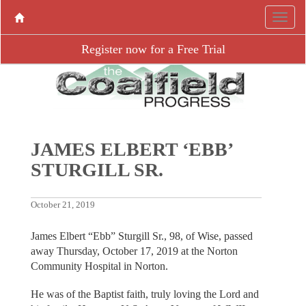
Register now for a Free Trial
JAMES ELBERT ‘EBB’
STURGILL SR.
October 21, 2019
James Elbert “Ebb” Sturgill Sr., 98, of Wise, passed
away Thursday, October 17, 2019 at the Norton
Community Hospital in Norton.
He was of the Baptist faith, truly loving the Lord and