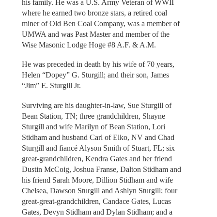
his family. He was a U.S. Army Veteran of WWII
where he earned two bronze stars, a retired coal
miner of Old Ben Coal Company, was a member of
UMWA and was Past Master and member of the
Wise Masonic Lodge Hoge #8 A.F. & A.M.
He was preceded in death by his wife of 70 years,
Helen “Dopey” G. Sturgill; and their son, James
“Jim” E. Sturgill Jr.
Surviving are his daughter-in-law, Sue Sturgill of
Bean Station, TN; three grandchildren, Shayne
Sturgill and wife Marilyn of Bean Station, Lori
Stidham and husband Carl of Elko, NV and Chad
Sturgill and fiancé Alyson Smith of Stuart, FL; six
great-grandchildren, Kendra Gates and her friend
Dustin McCoig, Joshua Franse, Dalton Stidham and
his friend Sarah Moore, Dillion Stidham and wife
Chelsea, Dawson Sturgill and Ashlyn Sturgill; four
great-great-grandchildren, Candace Gates, Lucas
Gates, Devyn Stidham and Dylan Stidham; and a