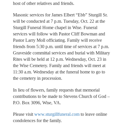
host of other relatives and friends.
Masonic services for James Elbert “Ebb” Sturgill Sr.
will be conducted at 7 p.m. Tuesday, Oct. 22 at the
Sturgill Funeral Home chapel in Wise. Funeral
services will follow with Pastor Cliff Bowman and
Pastor Larry Moll officiating. Family will receive
friends from 5:30 p.m. until time of services at 7 p.m.
Graveside committal services and burial with Military
Rites will be held at 12 p.m. Wednesday, Oct. 23 in
the Wise Cemetery. Family and friends will meet at
11:30 a.m. Wednesday at the funeral home to go to
the cemetery in procession.
In lieu of flowers, family requests that memorial
contributions to be made to Stevens Church of God –
P.O. Box 3096, Wise, VA.
Please visit
www.sturgillfuneral.com
to leave online
condolences for the family.