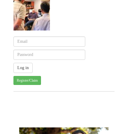
Register/Claim