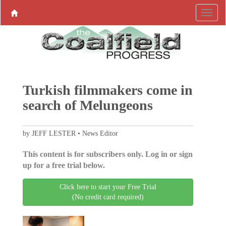
Turkish filmmakers come in
search of Melungeons
by JEFF LESTER • News Editor
This content is for subscribers only. Log in or sign
up for a free trial below.
Click here to start your Free Trial
(No credit card required)