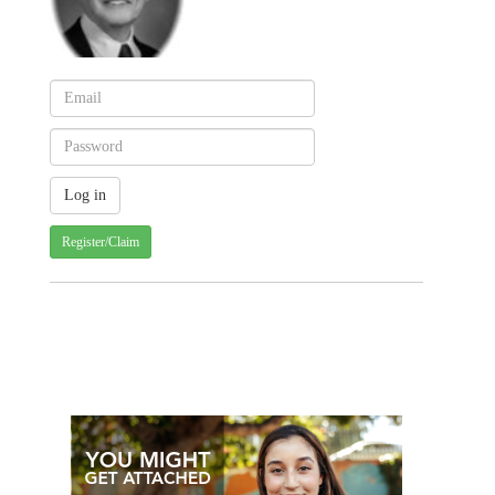
Register/Claim