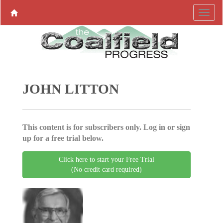
JOHN LITTON
This content is for subscribers only. Log in or sign
up for a free trial below.
Click here to start your Free Trial
(No credit card required)