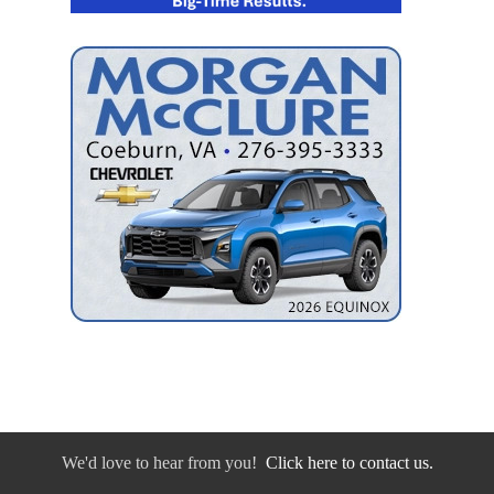
We'd love to hear from you!
Click here to contact us.