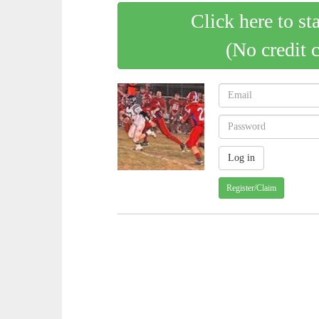
Click here to st
(No credit 
Register/Claim