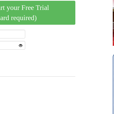
art your Free Trial
card required)