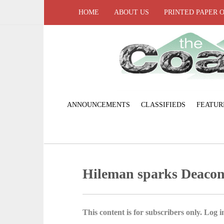
HOME
ABOUT US
PRINTED PAPER 
ANNOUNCEMENTS
CLASSIFIEDS
FEATUR
Hileman sparks Deacon
This content is for subscribers only. Log in