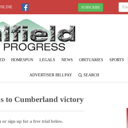
ONLINE
SUBSCRIBE
ED
HOMESPUN
LEGALS
NEWS
OBITUARIES
SPORTS
ADVERTISER BILLPAY
SEARCH
s to Cumberland victory
 or sign up for a free trial below.