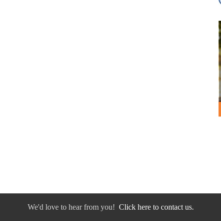
We'd love to hear from you!
Click here to contact us.