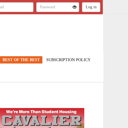
BEST OF THE BEST
SUBSCRIPTION POLICY