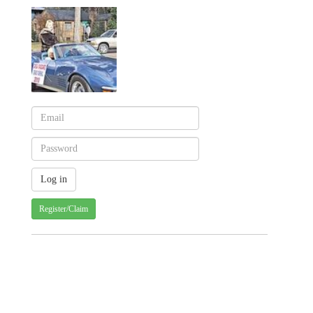
Register/Claim