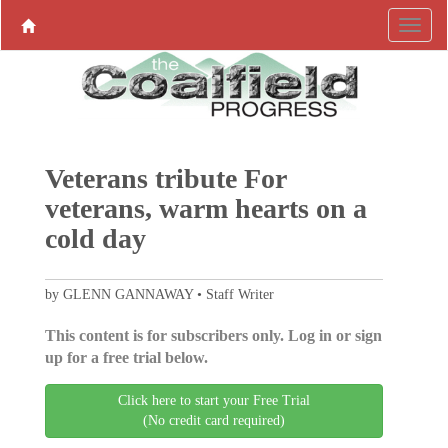
Veterans tribute For
veterans, warm hearts on a
cold day
by GLENN GANNAWAY • Staff Writer
This content is for subscribers only. Log in or sign
up for a free trial below.
Click here to start your Free Trial
(No credit card required)