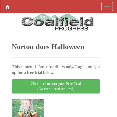
Norton does Halloween
This content is for subscribers only. Log in or sign
up for a free trial below.
Click here to start your Free Trial
(No credit card required)