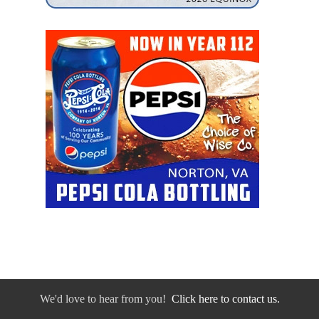
We'd love to hear from you!
Click here to contact us.