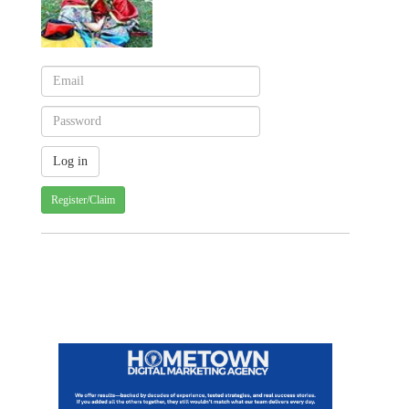
Register/Claim