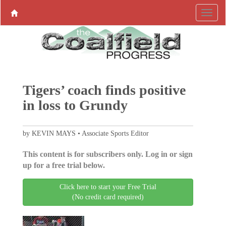
Tigers’ coach finds positive
in loss to Grundy
by KEVIN MAYS • Associate Sports Editor
This content is for subscribers only. Log in or sign
up for a free trial below.
Click here to start your Free Trial
(No credit card required)