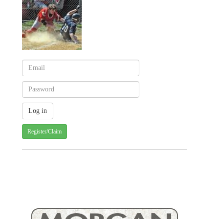
Register/Claim