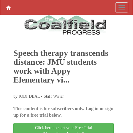
Speech therapy transcends
distance: JMU students
work with Appy
Elementary vi...
by JODI DEAL • Staff Writer
This content is for subscribers only. Log in or sign
up for a free trial below.
Click here to start your Free Trial