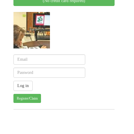
(No credit card required)
Register/Claim