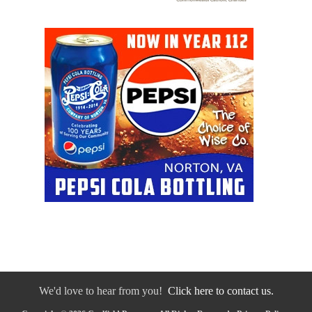
We'd love to hear from you!
Click here to contact us.