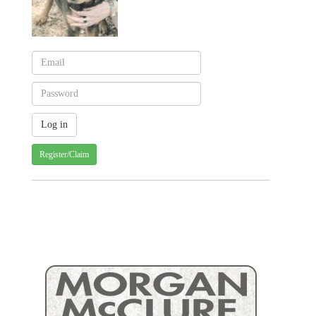
Register/Claim