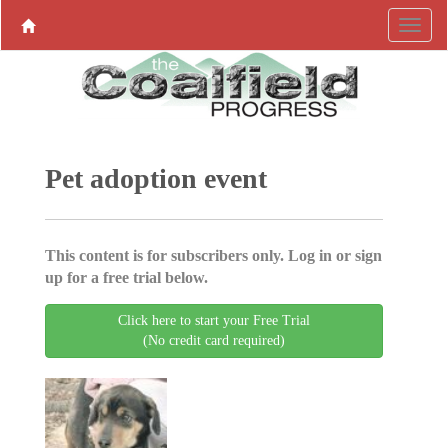
Pet adoption event
This content is for subscribers only. Log in or sign
up for a free trial below.
Click here to start your Free Trial
(No credit card required)