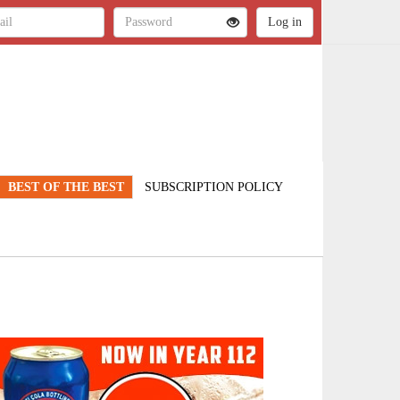
BEST OF THE BEST
SUBSCRIPTION POLICY