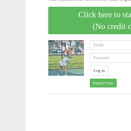
Click here to st
(No credit 
Register/Claim