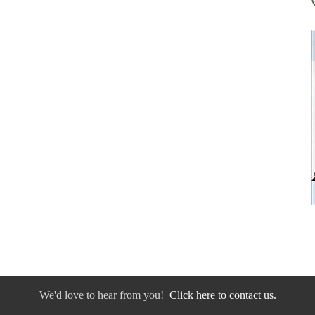
We'd love to hear from you!
Click here to contact us.