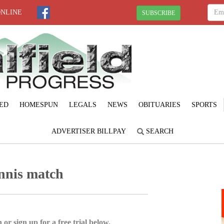
ONLINE
SUBSCRIBE
ED
HOMESPUN
LEGALS
NEWS
OBITUARIES
SPORTS
ADVERTISER BILLPAY
SEARCH
ennis match
 or sign up for a free trial below.