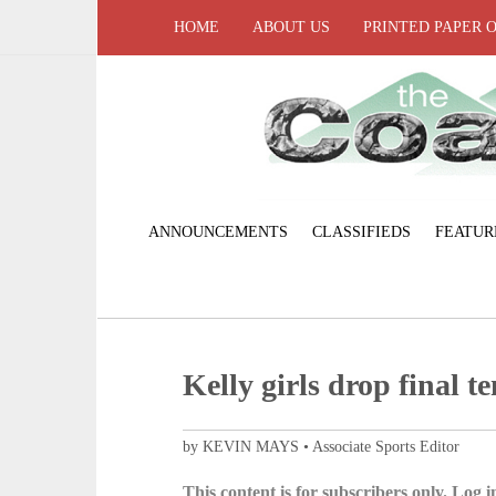
HOME
ABOUT US
PRINTED PAPER 
ANNOUNCEMENTS
CLASSIFIEDS
FEATUR
Kelly girls drop final t
by KEVIN MAYS • Associate Sports Editor
This content is for subscribers only. Log in