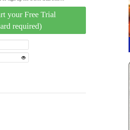
art your Free Trial
card required)