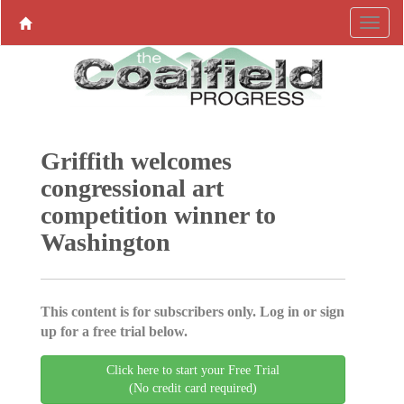
Griffith welcomes
congressional art
competition winner to
Washington
This content is for subscribers only. Log in or sign
up for a free trial below.
Click here to start your Free Trial
(No credit card required)