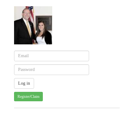
Register/Claim