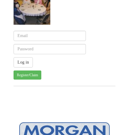
Register/Claim