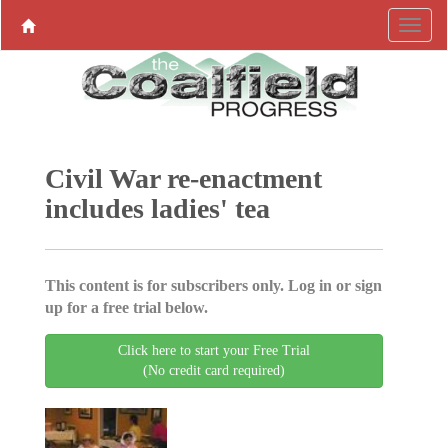
Civil War re-enactment
includes ladies' tea
This content is for subscribers only. Log in or sign
up for a free trial below.
Click here to start your Free Trial
(No credit card required)