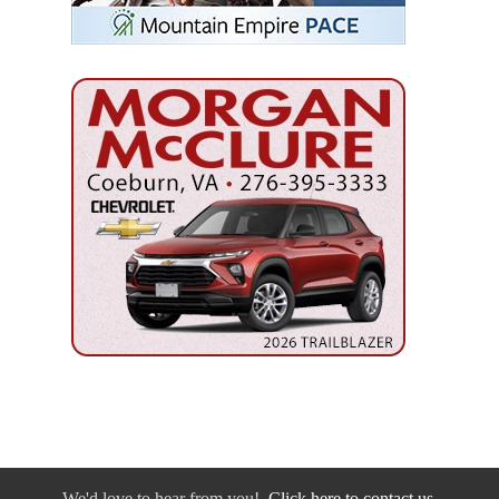
We'd love to hear from you!
Click here to contact us.