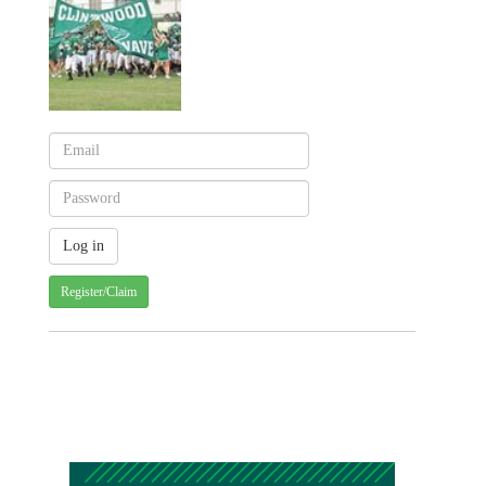
Register/Claim