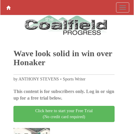
Wave look solid in win over
Honaker
by ANTHONY STEVENS • Sports Writer
This content is for subscribers only. Log in or sign
up for a free trial below.
Click here to start your Free Trial
(No credit card required)